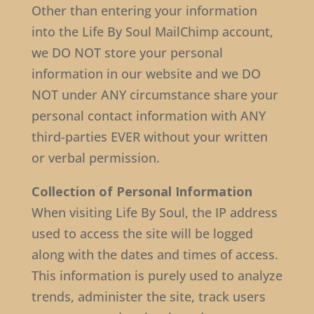
Other than entering your information
into the Life By Soul MailChimp account,
we DO NOT store your personal
information in our website and we DO
NOT under ANY circumstance share your
personal contact information with ANY
third-parties EVER without your written
or verbal permission.
Collection of Personal Information
When visiting Life By Soul, the IP address
used to access the site will be logged
along with the dates and times of access.
This information is purely used to analyze
trends, administer the site, track users