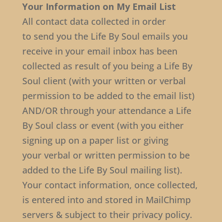
Your Information on My Email List
All contact data collected in order
to send you the Life By Soul emails you
receive in your email inbox has been
collected as result of you being a Life By
Soul client (with your written or verbal
permission to be added to the email list)
AND/OR through your attendance a Life
By Soul class or event (with you either
signing up on a paper list or giving
your verbal or written permission to be
added to the Life By Soul mailing list).
Your contact information, once collected,
is entered into and stored in MailChimp
servers & subject to their privacy policy.