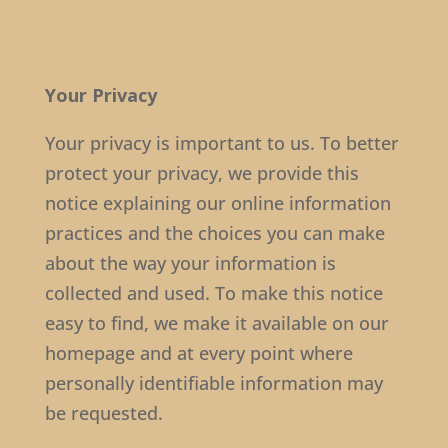
Your Privacy
Your privacy is important to us. To better
protect your privacy, we provide this
notice explaining our online information
practices and the choices you can make
about the way your information is
collected and used. To make this notice
easy to find, we make it available on our
homepage and at every point where
personally identifiable information may
be requested.