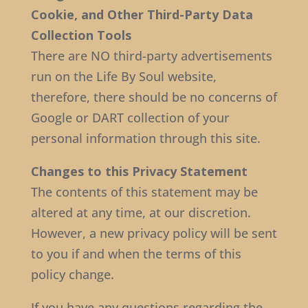
Cookie, and Other Third-Party Data
Collection Tools
There are NO third-party advertisements
run on the Life By Soul website,
therefore, there should be no concerns of
Google or DART collection of your
personal information through this site.
Changes to this Privacy Statement
The contents of this statement may be
altered at any time, at our discretion.
However, a new privacy policy will be sent
to you if and when the terms of this
policy change.
If you have any questions regarding the