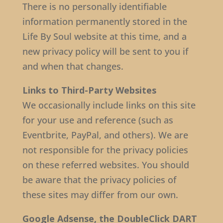
There is no personally identifiable
information permanently stored in the
Life By Soul website at this time, and a
new privacy policy will be sent to you if
and when that changes.
Links to Third-Party Websites
We occasionally include links on this site
for your use and reference (such as
Eventbrite, PayPal, and others). We are
not responsible for the privacy policies
on these referred websites. You should
be aware that the privacy policies of
these sites may differ from our own.
Google Adsense, the DoubleClick DART