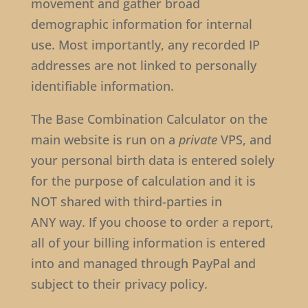
movement and gather broad
demographic information for internal
use. Most importantly, any recorded IP
addresses are not linked to personally
identifiable information.
The Base Combination Calculator on the
main website is run on a
private
VPS, and
your personal birth data is entered solely
for the purpose of calculation and it is
NOT shared with third-parties in
ANY way. If you choose to order a report,
all of your billing information is entered
into and managed through PayPal and
subject to their privacy policy.