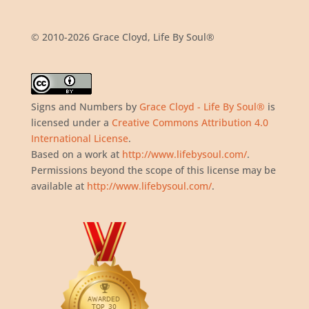
© 2010-2026 Grace Cloyd, Life By Soul®
Signs and Numbers
by
Grace Cloyd - Life By Soul®
is
licensed under a
Creative Commons Attribution 4.0
International License
.
Based on a work at
http://www.lifebysoul.com/
.
Permissions beyond the scope of this license may be
available at
http://www.lifebysoul.com/
.