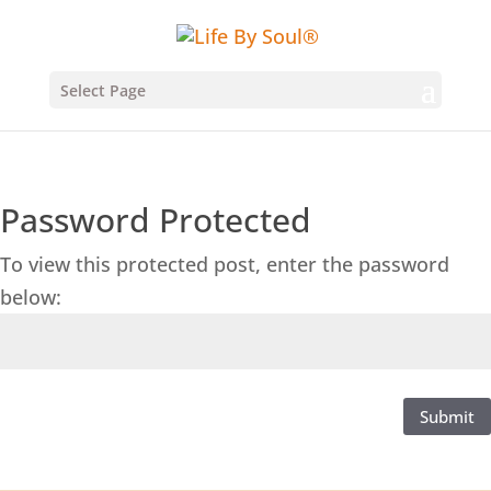
Select Page
Password Protected
To view this protected post, enter the password
below:
Submit