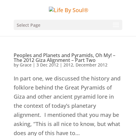
Select Page
Peoples and Planets and Pyramids, Oh My! –
The 2012 Giza Alignment – Part Two
by
Grace
|
3 Dec 2012
|
2012
,
December 2012
In part one, we discussed the history and
folklore behind the Great Pyramids of
Giza and other ancient pyramid lore in
the context of today’s planetary
alignment. I mentioned that you may be
asking, “This is all nice to know, but what
does any of this have to...