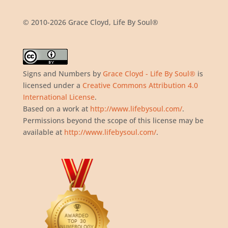
© 2010-2026 Grace Cloyd, Life By Soul®
Signs and Numbers
by
Grace Cloyd - Life By Soul®
is
licensed under a
Creative Commons Attribution 4.0
International License
.
Based on a work at
http://www.lifebysoul.com/
.
Permissions beyond the scope of this license may be
available at
http://www.lifebysoul.com/
.