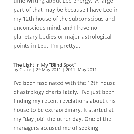
time writing about Leo energy. A large
part of that may be because I have Leo in
my 12th house of the subconscious and
unconscious mind, and I have no
planetary bodies or major astrological
points in Leo. I’m pretty...
The Light in My “Blind Spot”
by
Grace
|
29 May 2011
|
2011
,
May 2011
I’ve been fascinated with the 12th house
of astrology charts lately. I’ve just been
finding my recent revelations about this
house to be extraordinary. It started at
my “day job” the other day. One of the
managers accused me of seeking