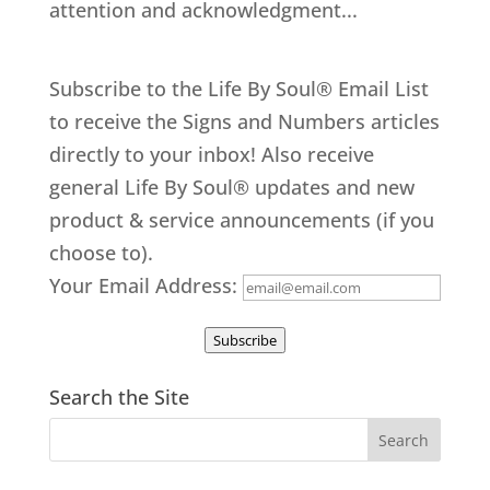
attention and acknowledgment...
Subscribe to the Life By Soul® Email List
to receive the Signs and Numbers articles
directly to your inbox! Also receive
general Life By Soul® updates and new
product & service announcements (if you
choose to).
Your Email Address:
Subscribe
Search the Site