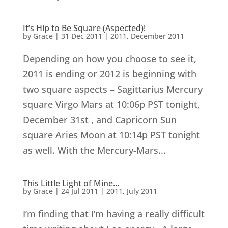
It’s Hip to Be Square (Aspected)!
by
Grace
|
31 Dec 2011
|
2011
,
December 2011
Depending on how you choose to see it,
2011 is ending or 2012 is beginning with
two square aspects – Sagittarius Mercury
square Virgo Mars at 10:06p PST tonight,
December 31st , and Capricorn Sun
square Aries Moon at 10:14p PST tonight
as well. With the Mercury-Mars...
This Little Light of Mine…
by
Grace
|
24 Jul 2011
|
2011
,
July 2011
I’m finding that I’m having a really difficult