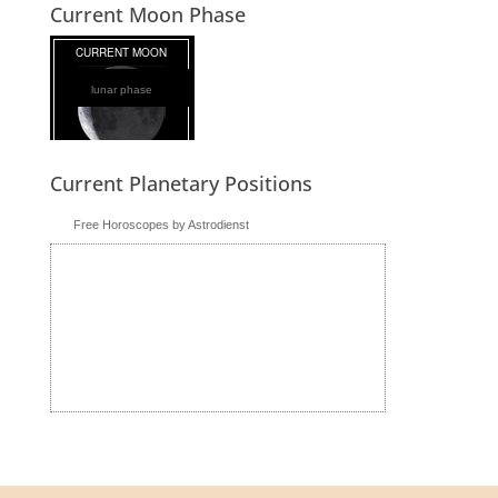
Current Moon Phase
lunar phase
Current Planetary Positions
Free Horoscopes by Astrodienst