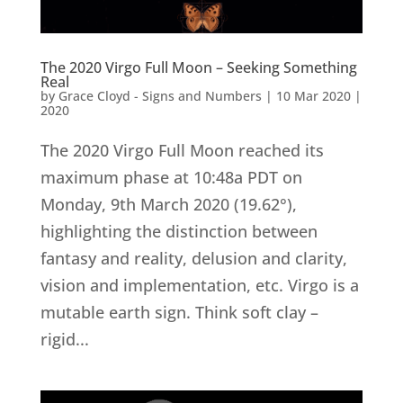
The 2020 Virgo Full Moon – Seeking Something
Real
by
Grace Cloyd - Signs and Numbers
|
10 Mar 2020
|
2020
The 2020 Virgo Full Moon reached its
maximum phase at 10:48a PDT on
Monday, 9th March 2020 (19.62°),
highlighting the distinction between
fantasy and reality, delusion and clarity,
vision and implementation, etc. Virgo is a
mutable earth sign. Think soft clay –
rigid...