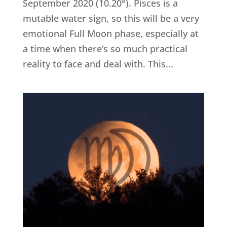
September 2020 (10.20°). Pisces is a
mutable water sign, so this will be a very
emotional Full Moon phase, especially at
a time when there’s so much practical
reality to face and deal with. This...