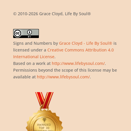
© 2010-2026 Grace Cloyd, Life By Soul®
Signs and Numbers
by
Grace Cloyd - Life By Soul®
is
licensed under a
Creative Commons Attribution 4.0
International License
.
Based on a work at
http://www.lifebysoul.com/
.
Permissions beyond the scope of this license may be
available at
http://www.lifebysoul.com/
.