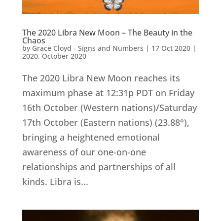
The 2020 Libra New Moon – The Beauty in the
Chaos
by
Grace Cloyd - Signs and Numbers
|
17 Oct 2020
|
2020
,
October 2020
The 2020 Libra New Moon reaches its
maximum phase at 12:31p PDT on Friday
16th October (Western nations)/Saturday
17th October (Eastern nations) (23.88°),
bringing a heightened emotional
awareness of our one-on-one
relationships and partnerships of all
kinds. Libra is...