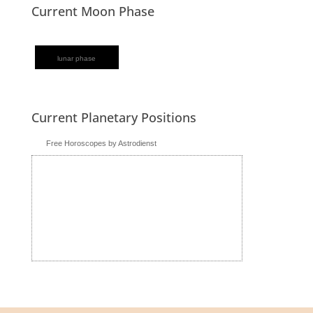
Current Moon Phase
lunar phase
Current Planetary Positions
Free Horoscopes by Astrodienst