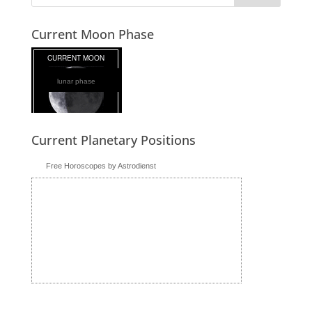
Current Moon Phase
lunar phase
Current Planetary Positions
Free Horoscopes by Astrodienst