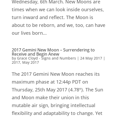
Wednesday, 6th March. New Moons are
times when we can look inside ourselves,
turn inward and reflect. The Moon is
about to be reborn, and we, too, can have
our lives born...
2017 Gemini New Moon – Surrendering to
Receive and Begin Anew
by
Grace Cloyd - Signs and Numbers
|
24 May 2017
|
2017
,
May 2017
The 2017 Gemini New Moon reaches its
maximum phase at 12:44p PDT on
Thursday, 25th May 2017 (4.78°). The Sun
and Moon make their union in this
mutable air sign, bringing intellectual
flexibility and adaptability to change. Yet