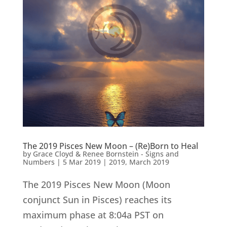
The 2019 Pisces New Moon – (Re)Born to Heal
by
Grace Cloyd & Renee Bornstein - Signs and
Numbers
|
5 Mar 2019
|
2019
,
March 2019
The 2019 Pisces New Moon (Moon
conjunct Sun in Pisces) reaches its
maximum phase at 8:04a PST on