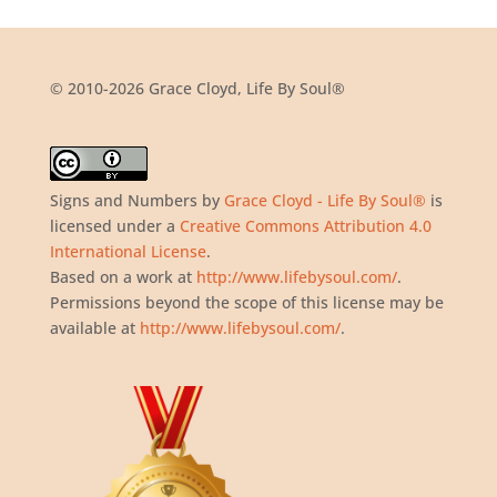
© 2010-2026 Grace Cloyd, Life By Soul®
Signs and Numbers
by
Grace Cloyd - Life By Soul®
is
licensed under a
Creative Commons Attribution 4.0
International License
.
Based on a work at
http://www.lifebysoul.com/
.
Permissions beyond the scope of this license may be
available at
http://www.lifebysoul.com/
.