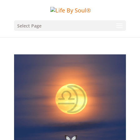
Select Page