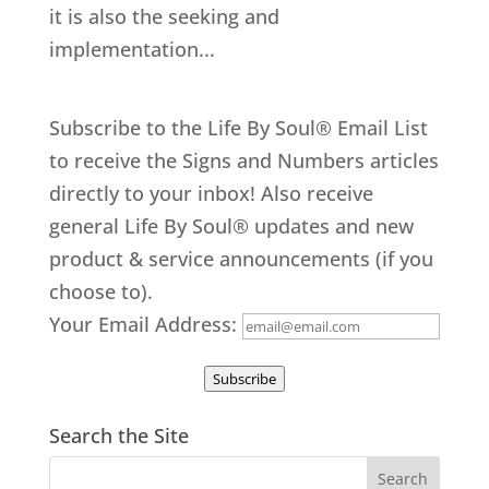
it is also the seeking and
implementation...
Subscribe to the Life By Soul® Email List
to receive the Signs and Numbers articles
directly to your inbox! Also receive
general Life By Soul® updates and new
product & service announcements (if you
choose to).
Your Email Address:
Subscribe
Search the Site