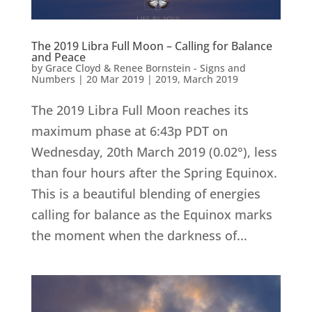
The 2019 Libra Full Moon – Calling for Balance
and Peace
by
Grace Cloyd & Renee Bornstein - Signs and
Numbers
|
20 Mar 2019
|
2019
,
March 2019
The 2019 Libra Full Moon reaches its
maximum phase at 6:43p PDT on
Wednesday, 20th March 2019 (0.02°), less
than four hours after the Spring Equinox.
This is a beautiful blending of energies
calling for balance as the Equinox marks
the moment when the darkness of...