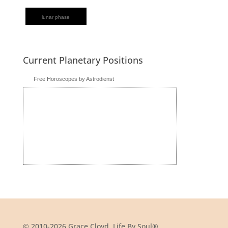
lunar phase
Current Planetary Positions
Free Horoscopes by Astrodienst
© 2010-2026 Grace Cloyd, Life By Soul®