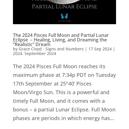
The 2024 Pisces Full Moon and Partial Lunar
Eclipse – Healing, Living, and Dreaming the
“Realistic” Dream
by
Grace Cloyd - Signs and Numbers
|
17 Sep 2024
|
2024
,
September 2024
The 2024 Pisces Full Moon reaches its
maximum phase at 7:34p PDT on Tuesday
17th September at 25°40’ Pisces
Moon/Virgo Sun. This is a powerful and
timely Full Moon, and it comes with a
bonus – a partial Lunar Eclipse. Full Moon
phases are periods in which energy has...