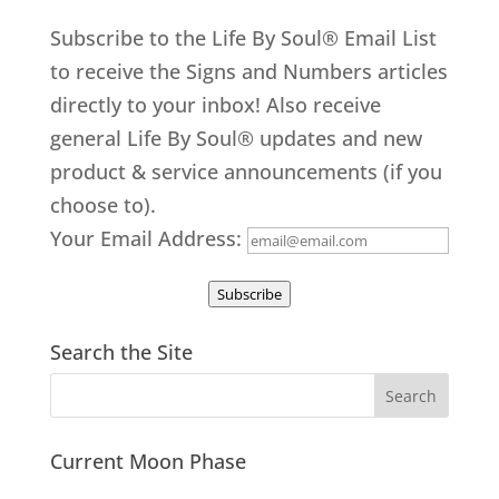
Subscribe to the Life By Soul® Email List
to receive the Signs and Numbers articles
directly to your inbox! Also receive
general Life By Soul® updates and new
product & service announcements (if you
choose to).
Your Email Address:
Subscribe
Search the Site
Current Moon Phase