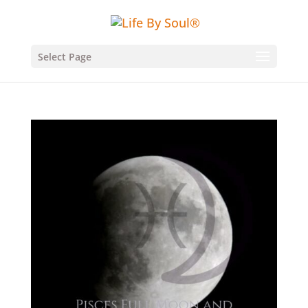
Select Page