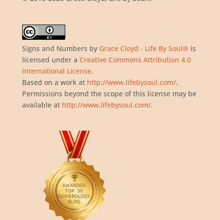
Signs and Numbers
by
Grace Cloyd - Life By Soul®
is
licensed under a
Creative Commons Attribution 4.0
International License
.
Based on a work at
http://www.lifebysoul.com/
.
Permissions beyond the scope of this license may be
available at
http://www.lifebysoul.com/
.