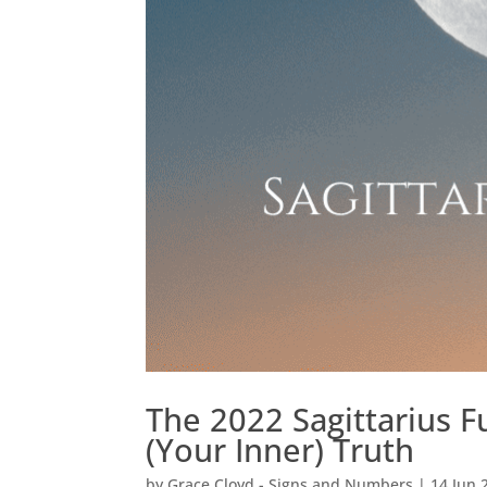
The 2022 Sagittarius F
(Your Inner) Truth
by
Grace Cloyd - Signs and Numbers
|
14 Jun 