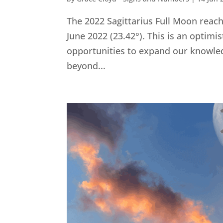
The 2022 Sagittarius Full Moon rea
June 2022 (23.42°). This is an optim
opportunities to expand our knowle
beyond...