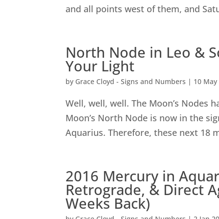
and all points west of them, and Satu
North Node in Leo & S
Your Light
by
Grace Cloyd - Signs and Numbers
|
10 May
Well, well, well. The Moon’s Nodes h
Moon’s North Node is now in the sig
Aquarius. Therefore, these next 18 m
2016 Mercury in Aquari
Retrograde, & Direct A
Weeks Back)
by
Grace Cloyd - Signs and Numbers
|
2 Jan 2