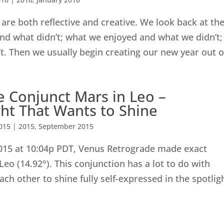
are both reflective and creative. We look back at th
nd what didn’t; what we enjoyed and what we didn’t;
. Then we usually begin creating our new year out of
 Conjunct Mars in Leo –
ht That Wants to Shine
015
|
2015
,
September 2015
015 at 10:04p PDT, Venus Retrograde made exact
Leo (14.92°). This conjunction has a lot to do with
ch other to shine fully self-expressed in the spotlig