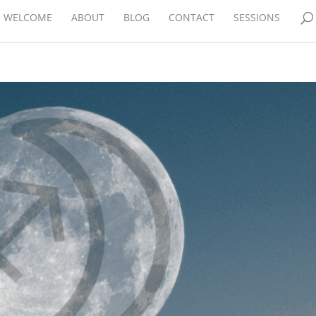
WELCOME
ABOUT
BLOG
CONTACT
SESSIONS