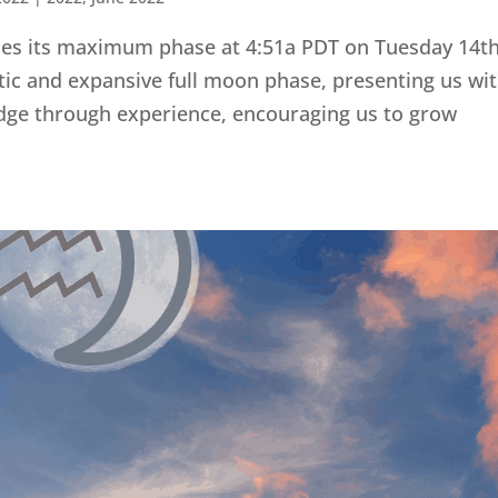
ches its maximum phase at 4:51a PDT on Tuesday 14t
istic and expansive full moon phase, presenting us wi
dge through experience, encouraging us to grow