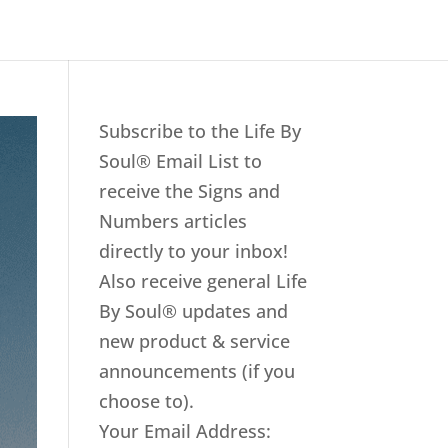
Subscribe to the Life By
Soul® Email List to
receive the Signs and
Numbers articles
directly to your inbox!
Also receive general Life
By Soul® updates and
new product & service
announcements (if you
choose to).
Your Email Address: