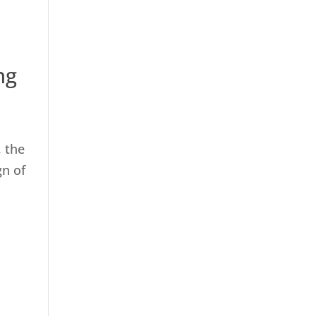
ng
, the
gn of