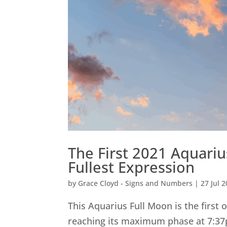
The First 2021 Aquari
Fullest Expression
by
Grace Cloyd - Signs and Numbers
|
27 Jul 
This Aquarius Full Moon is the first 
reaching its maximum phase at 7:37p