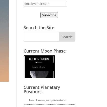
Subscribe
Search the Site
Current Moon Phase
lunar phase
Current Planetary
Positions
Free Horoscopes by Astrodienst