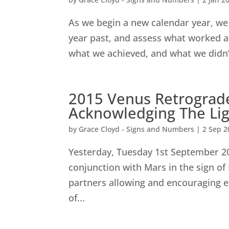
As we begin a new calendar year, we 
year past, and assess what worked a
what we achieved, and what we didn’t
2015 Venus Retrograde
Acknowledging The Lig
by
Grace Cloyd - Signs and Numbers
|
2 Sep 2
Yesterday, Tuesday 1st September 2
conjunction with Mars in the sign of 
partners allowing and encouraging ea
of...