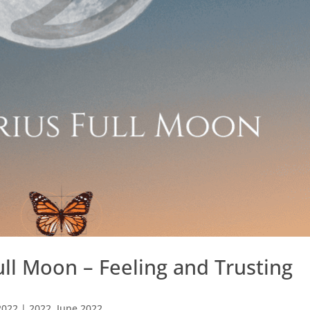
ull Moon – Feeling and Trusting
2022
|
2022
,
June 2022