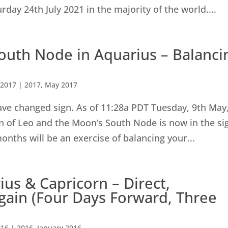
rday 24th July 2021 in the majority of the world....
outh Node in Aquarius – Balanci
 2017
|
2017
,
May 2017
ave changed sign. As of 11:28a PDT Tuesday, 9th May
n of Leo and the Moon’s South Node is now in the si
onths will be an exercise of balancing your...
us & Capricorn – Direct,
gain (Four Days Forward, Three
016
|
2016
,
January 2016