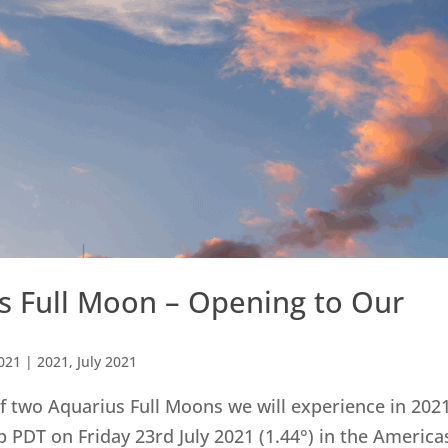
us Full Moon – Opening to Our
2021
|
2021
,
July 2021
of two Aquarius Full Moons we will experience in 2021
 PDT on Friday 23rd July 2021 (1.44°) in the America