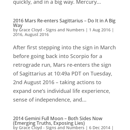
quickly, and in a big way. Mercury...
2016 Mars Re-enters Sagittarius – Do It in A Big
Way
by
Grace Cloyd - Signs and Numbers
|
1 Aug 2016
|
2016
,
August 2016
After first stepping into the sign in March
before going back into Scorpio for a
retrograde run, Mars re-enters the sign
of Sagittarius at 10:49a PDT on Tuesday,
2nd August 2016 – taking actions to
expand one’s individual life experience,
sense of independence, and...
2014 Gemini Full Moon – Both Sides Now
(Emerging Truths, Exposing Lies)
by
Grace Cloyd - Signs and Numbers
|
6 Dec 2014
|