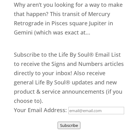
Why aren’t you looking for a way to make
that happen? This transit of Mercury
Retrograde in Pisces square Jupiter in
Gemini (which was exact at...
Subscribe to the Life By Soul® Email List
to receive the Signs and Numbers articles
directly to your inbox! Also receive
general Life By Soul® updates and new
product & service announcements (if you
choose to).
Your Email Address:
Subscribe