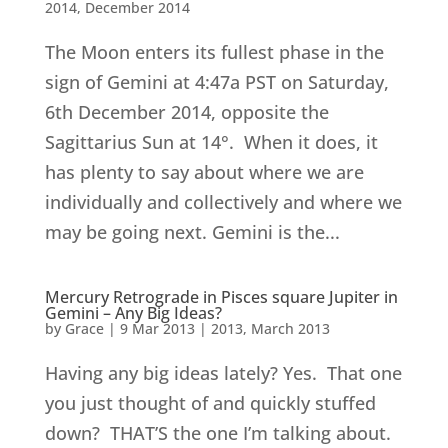
2014
,
December 2014
The Moon enters its fullest phase in the
sign of Gemini at 4:47a PST on Saturday,
6th December 2014, opposite the
Sagittarius Sun at 14°. When it does, it
has plenty to say about where we are
individually and collectively and where we
may be going next. Gemini is the...
Mercury Retrograde in Pisces square Jupiter in
Gemini – Any Big Ideas?
by
Grace
|
9 Mar 2013
|
2013
,
March 2013
Having any big ideas lately? Yes. That one
you just thought of and quickly stuffed
down? THAT’S the one I’m talking about.