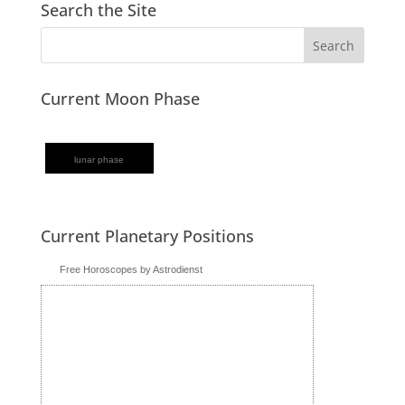
Search the Site
Current Moon Phase
lunar phase
Current Planetary Positions
Free Horoscopes by Astrodienst