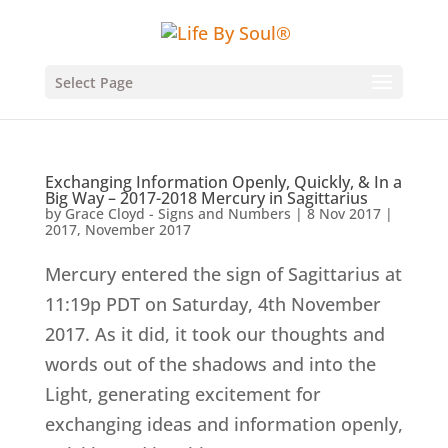
Select Page
Exchanging Information Openly, Quickly, & In a
Big Way – 2017-2018 Mercury in Sagittarius
by
Grace Cloyd - Signs and Numbers
|
8 Nov 2017
|
2017
,
November 2017
Mercury entered the sign of Sagittarius at
11:19p PDT on Saturday, 4th November
2017. As it did, it took our thoughts and
words out of the shadows and into the
Light, generating excitement for
exchanging ideas and information openly,