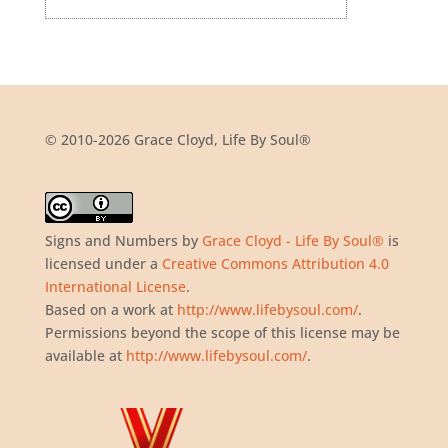
© 2010-2026 Grace Cloyd, Life By Soul®
Signs and Numbers
by
Grace Cloyd - Life By Soul®
is
licensed under a
Creative Commons Attribution 4.0
International License
.
Based on a work at
http://www.lifebysoul.com/
.
Permissions beyond the scope of this license may be
available at
http://www.lifebysoul.com/
.