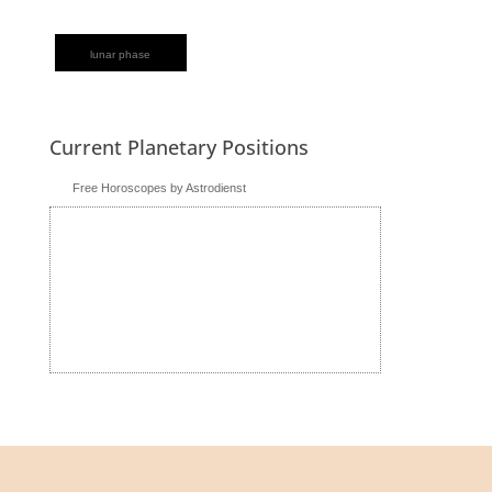
lunar phase
Current Planetary Positions
Free Horoscopes by Astrodienst