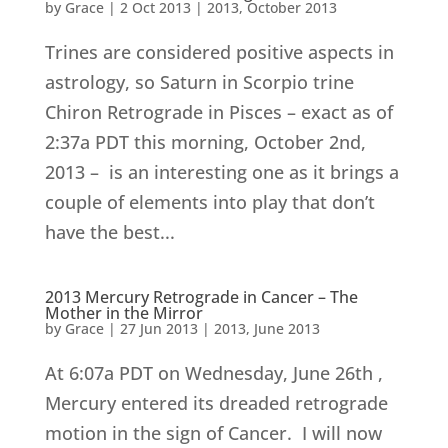
by
Grace
|
2 Oct 2013
|
2013
,
October 2013
Trines are considered positive aspects in
astrology, so Saturn in Scorpio trine
Chiron Retrograde in Pisces – exact as of
2:37a PDT this morning, October 2nd,
2013 – is an interesting one as it brings a
couple of elements into play that don’t
have the best...
2013 Mercury Retrograde in Cancer – The
Mother in the Mirror
by
Grace
|
27 Jun 2013
|
2013
,
June 2013
At 6:07a PDT on Wednesday, June 26th ,
Mercury entered its dreaded retrograde
motion in the sign of Cancer. I will now