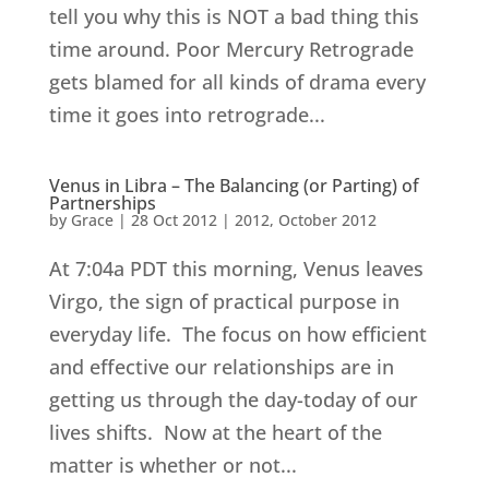
tell you why this is NOT a bad thing this
time around. Poor Mercury Retrograde
gets blamed for all kinds of drama every
time it goes into retrograde...
Venus in Libra – The Balancing (or Parting) of
Partnerships
by
Grace
|
28 Oct 2012
|
2012
,
October 2012
At 7:04a PDT this morning, Venus leaves
Virgo, the sign of practical purpose in
everyday life. The focus on how efficient
and effective our relationships are in
getting us through the day-today of our
lives shifts. Now at the heart of the
matter is whether or not...