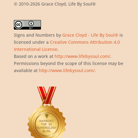
© 2010-2026 Grace Cloyd, Life By Soul®
Signs and Numbers
by
Grace Cloyd - Life By Soul®
is
licensed under a
Creative Commons Attribution 4.0
International License
.
Based on a work at
http://www.lifebysoul.com/
.
Permissions beyond the scope of this license may be
available at
http://www.lifebysoul.com/
.