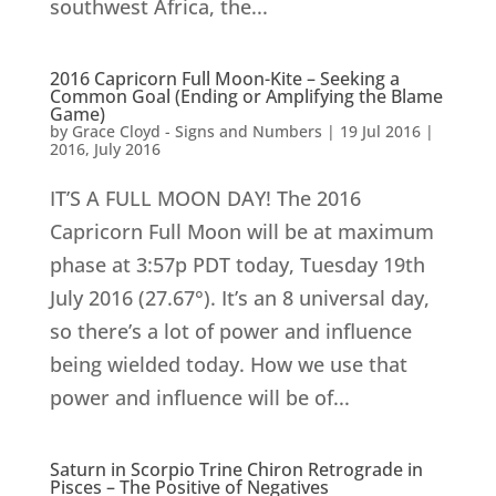
southwest Africa, the...
2016 Capricorn Full Moon-Kite – Seeking a
Common Goal (Ending or Amplifying the Blame
Game)
by
Grace Cloyd - Signs and Numbers
|
19 Jul 2016
|
2016
,
July 2016
IT’S A FULL MOON DAY! The 2016
Capricorn Full Moon will be at maximum
phase at 3:57p PDT today, Tuesday 19th
July 2016 (27.67°). It’s an 8 universal day,
so there’s a lot of power and influence
being wielded today. How we use that
power and influence will be of...
Saturn in Scorpio Trine Chiron Retrograde in
Pisces – The Positive of Negatives