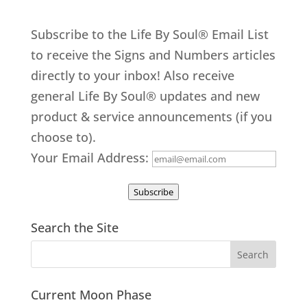
Subscribe to the Life By Soul® Email List
to receive the Signs and Numbers articles
directly to your inbox! Also receive
general Life By Soul® updates and new
product & service announcements (if you
choose to).
Your Email Address:
Subscribe
Search the Site
Current Moon Phase