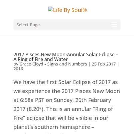
Select Page
2017 Pisces New Moon-Annular Solar Eclipse –
A Ring of Fire and Water
by
Grace Cloyd - Signs and Numbers
|
25 Feb 2017
|
2016
We have the first Solar Eclipse of 2017 as
we experience the 2017 Pisces New Moon
at 6:58a PST on Sunday, 26th February
2017 (8.20°). This is an annular “Ring of
Fire” eclipse that will be visible in our
planet’s southern hemisphere –