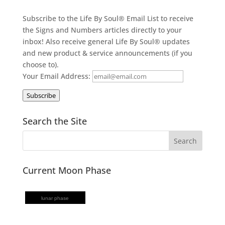
Subscribe to the Life By Soul® Email List to receive
the Signs and Numbers articles directly to your
inbox! Also receive general Life By Soul® updates
and new product & service announcements (if you
choose to).
Your Email Address:
Subscribe
Search the Site
Current Moon Phase
lunar phase