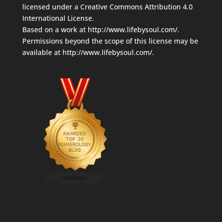
licensed under a
Creative Commons Attribution 4.0
International License
.
Based on a work at
http://www.lifebysoul.com/
.
Permissions beyond the scope of this license may be
available at
http://www.lifebysoul.com/
.