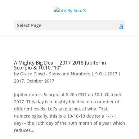
Select Page
A Mighty Big Deal – 2017-2018 Jupiter in
Scorpio & 10.10.”10”
by
Grace Cloyd - Signs and Numbers
|
9 Oct 2017
|
2017
,
October 2017
Jupiter enters Scorpio at 6:20a PDT on 10th October
2017. This day is a mighty big deal on a number of
different levels. Let’s take a look at why. First,
numerologically, this is a 10-10-10 day (or a 1-1-1
day) – the 10th day of the 10th month of a year which
reduces...