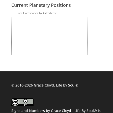
Current Planetary Positions
Free Horoscopes by Astrodienst
© 2010-2026 Grace Cloyd, Life By Soul®
Signs and Numbers
by
Grace Cloyd - Life By Soul®
is