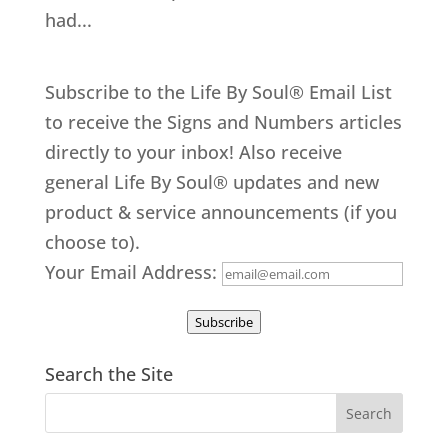
had...
Subscribe to the Life By Soul® Email List
to receive the Signs and Numbers articles
directly to your inbox! Also receive
general Life By Soul® updates and new
product & service announcements (if you
choose to).
Your Email Address:
Subscribe
Search the Site