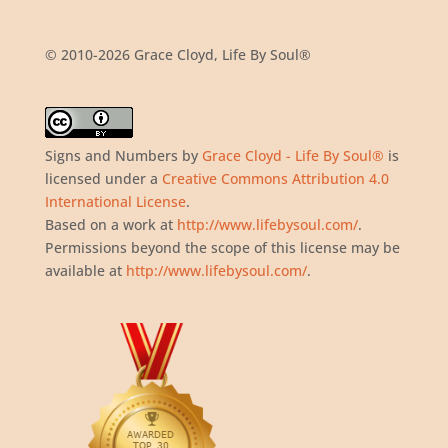
© 2010-2026 Grace Cloyd, Life By Soul®
Signs and Numbers
by
Grace Cloyd - Life By Soul®
is
licensed under a
Creative Commons Attribution 4.0
International License
.
Based on a work at
http://www.lifebysoul.com/
.
Permissions beyond the scope of this license may be
available at
http://www.lifebysoul.com/
.