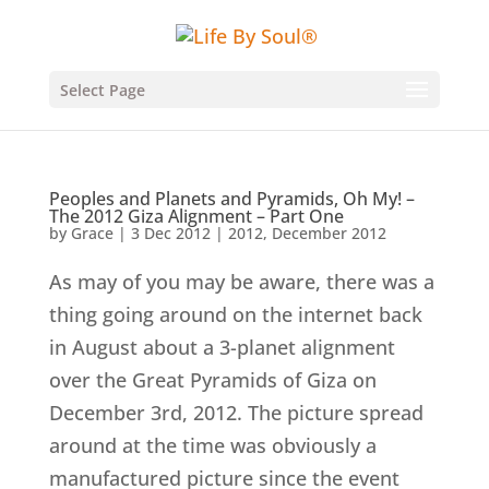
Select Page
Peoples and Planets and Pyramids, Oh My! –
The 2012 Giza Alignment – Part One
by
Grace
|
3 Dec 2012
|
2012
,
December 2012
As may of you may be aware, there was a
thing going around on the internet back
in August about a 3-planet alignment
over the Great Pyramids of Giza on
December 3rd, 2012. The picture spread
around at the time was obviously a
manufactured picture since the event