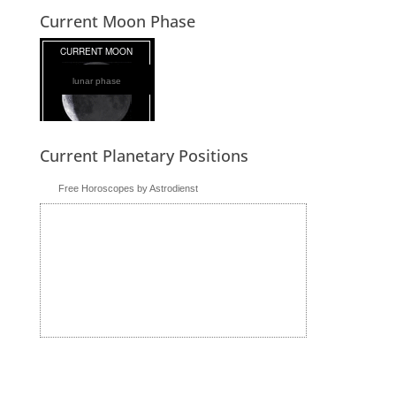
Current Moon Phase
lunar phase
Current Planetary Positions
Free Horoscopes by Astrodienst