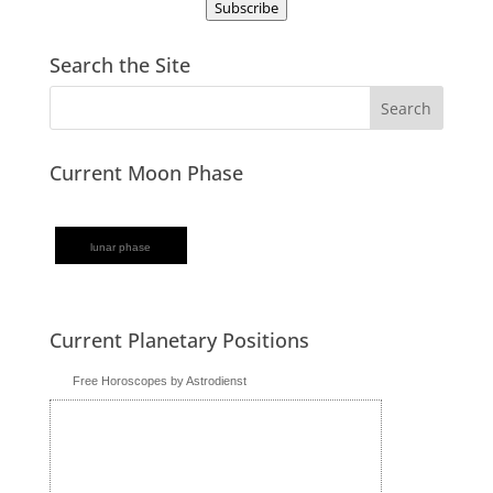
Subscribe
Search the Site
Current Moon Phase
lunar phase
Current Planetary Positions
Free Horoscopes by Astrodienst