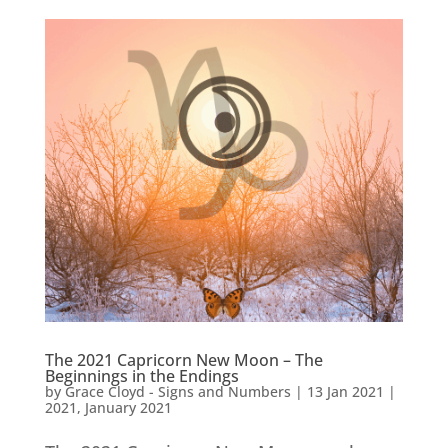
The 2021 Capricorn New Moon – The
Beginnings in the Endings
by
Grace Cloyd - Signs and Numbers
|
13 Jan 2021
|
2021
,
January 2021