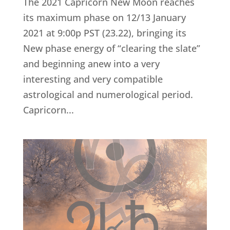
The 2021 Capricorn New Moon reaches
its maximum phase on 12/13 January
2021 at 9:00p PST (23.22), bringing its
New phase energy of “clearing the slate”
and beginning anew into a very
interesting and very compatible
astrological and numerological period.
Capricorn...