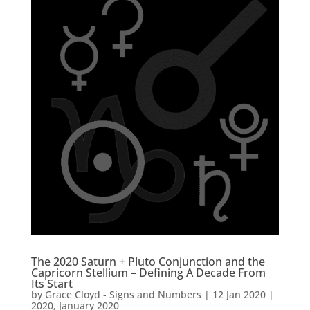
The 2020 Saturn + Pluto Conjunction and the
Capricorn Stellium – Defining A Decade From
Its Start
by
Grace Cloyd - Signs and Numbers
|
12 Jan 2020
|
2020
,
January 2020