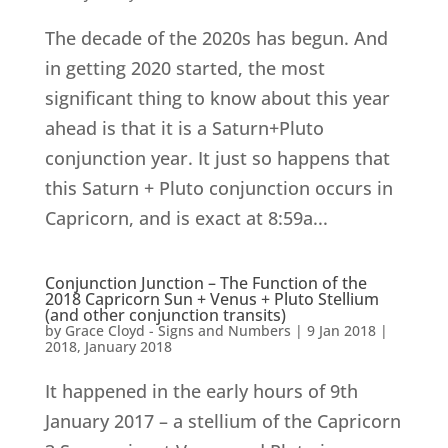
The decade of the 2020s has begun. And
in getting 2020 started, the most
significant thing to know about this year
ahead is that it is a Saturn+Pluto
conjunction year. It just so happens that
this Saturn + Pluto conjunction occurs in
Capricorn, and is exact at 8:59a...
Conjunction Junction – The Function of the
2018 Capricorn Sun + Venus + Pluto Stellium
(and other conjunction transits)
by
Grace Cloyd - Signs and Numbers
|
9 Jan 2018
|
2018
,
January 2018
It happened in the early hours of 9th
January 2017 – a stellium of the Capricorn