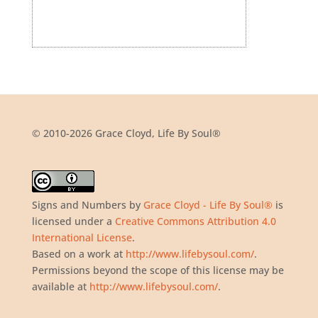
© 2010-2026 Grace Cloyd, Life By Soul®
Signs and Numbers
by
Grace Cloyd - Life By Soul®
is
licensed under a
Creative Commons Attribution 4.0
International License
.
Based on a work at
http://www.lifebysoul.com/
.
Permissions beyond the scope of this license may be
available at
http://www.lifebysoul.com/
.