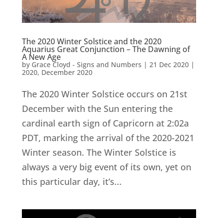
The 2020 Winter Solstice and the 2020
Aquarius Great Conjunction – The Dawning of
A New Age
by
Grace Cloyd - Signs and Numbers
|
21 Dec 2020
|
2020
,
December 2020
The 2020 Winter Solstice occurs on 21st
December with the Sun entering the
cardinal earth sign of Capricorn at 2:02a
PDT, marking the arrival of the 2020-2021
Winter season. The Winter Solstice is
always a very big event of its own, yet on
this particular day, it’s...