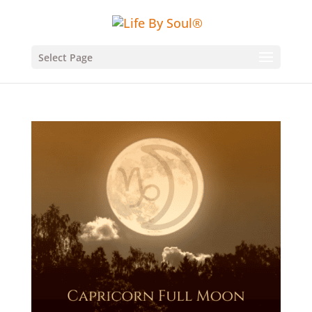
Select Page