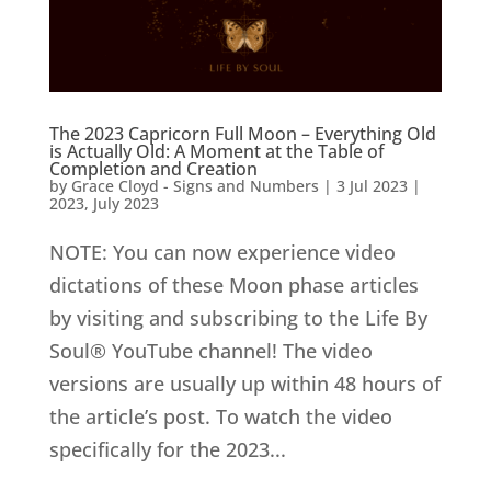
The 2023 Capricorn Full Moon – Everything Old
is Actually Old: A Moment at the Table of
Completion and Creation
by
Grace Cloyd - Signs and Numbers
|
3 Jul 2023
|
2023
,
July 2023
NOTE: You can now experience video
dictations of these Moon phase articles
by visiting and subscribing to the Life By
Soul® YouTube channel! The video
versions are usually up within 48 hours of
the article’s post. To watch the video
specifically for the 2023...