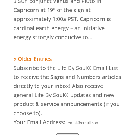
3 Sun conjunct Venus and Pluto in
Capricorn at 19° of the sign at
approximately 1:00a PST. Capricorn is
cardinal earth energy – an initiative
energy strongly conducive to...
« Older Entries
Subscribe to the Life By Soul® Email List
to receive the Signs and Numbers articles
directly to your inbox! Also receive
general Life By Soul® updates and new
product & service announcements (if you
choose to).
Your Email Address: