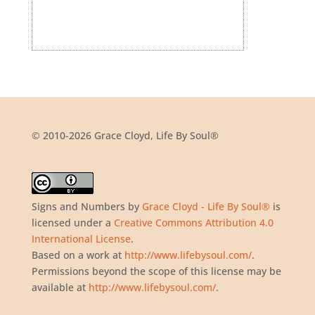
© 2010-2026 Grace Cloyd, Life By Soul®
Signs and Numbers
by
Grace Cloyd - Life By Soul®
is
licensed under a
Creative Commons Attribution 4.0
International License
.
Based on a work at
http://www.lifebysoul.com/
.
Permissions beyond the scope of this license may be
available at
http://www.lifebysoul.com/
.