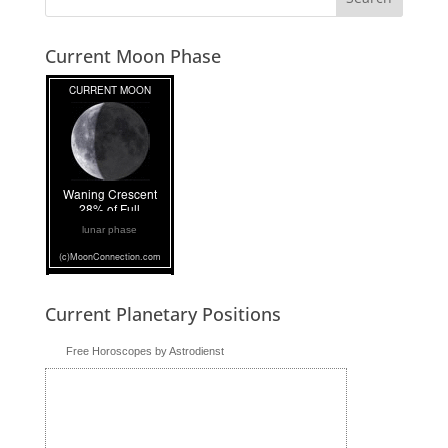
Current Moon Phase
lunar phase
Current Planetary Positions
Free Horoscopes by Astrodienst