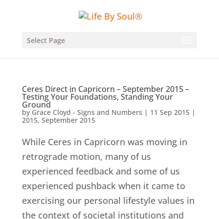
Select Page
Ceres Direct in Capricorn – September 2015 –
Testing Your Foundations, Standing Your
Ground
by
Grace Cloyd - Signs and Numbers
|
11 Sep 2015
|
2015
,
September 2015
While Ceres in Capricorn was moving in
retrograde motion, many of us
experienced feedback and some of us
experienced pushback when it came to
exercising our personal lifestyle values in
the context of societal institutions and