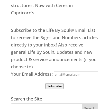
structures. Now with Ceres in
Capricorn’s...
Subscribe to the Life By Soul® Email List
to receive the Signs and Numbers articles
directly to your inbox! Also receive
general Life By Soul® updates and new
product & service announcements (if you
choose to).
Your Email Address:
Subscribe
Search the Site