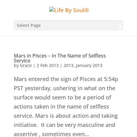
Select Page
Mars in Pisces – In The Name of Selfless
Service
by
Grace
|
2 Feb 2013
|
2013
,
January 2013
Mars entered the sign of Pisces at 5:54p
PST yesterday, ushering in what on the
surface would seem to be a period of
actions taken in the name of selfless
service. Mars is about action and taking
initiative. It can be very masculine and
assertive , sometimes even...