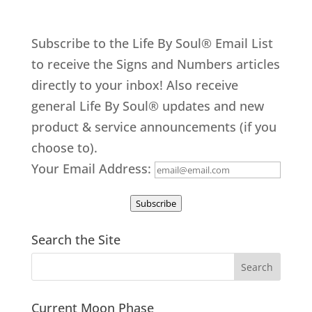
Subscribe to the Life By Soul® Email List
to receive the Signs and Numbers articles
directly to your inbox! Also receive
general Life By Soul® updates and new
product & service announcements (if you
choose to).
Your Email Address:
Subscribe
Search the Site
Current Moon Phase