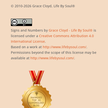
© 2010-2026 Grace Cloyd, Life By Soul®
Signs and Numbers
by
Grace Cloyd - Life By Soul®
is
licensed under a
Creative Commons Attribution 4.0
International License
.
Based on a work at
http://www.lifebysoul.com/
.
Permissions beyond the scope of this license may be
available at
http://www.lifebysoul.com/
.