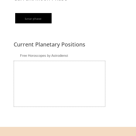
lunar phase
Current Planetary Positions
Free Horoscopes by Astrodienst