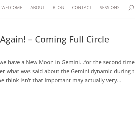
WELCOME
ABOUT
BLOG
CONTACT
SESSIONS
ain! – Coming Full Circle
, we have a New Moon in Gemini…for the second time
er what was said about the Gemini dynamic during 
 think isn’t that important may actually very...