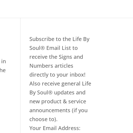
Subscribe to the Life By
Soul® Email List to
receive the Signs and
 in
Numbers articles
the
directly to your inbox!
Also receive general Life
By Soul® updates and
new product & service
announcements (if you
choose to).
Your Email Address: