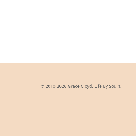
© 2010-2026 Grace Cloyd, Life By Soul®