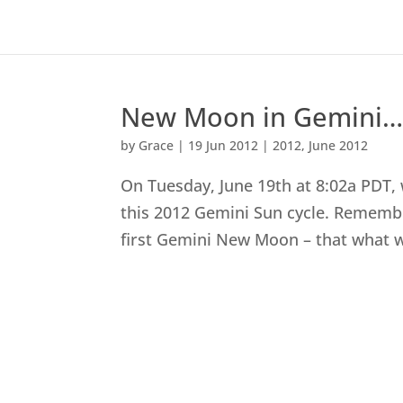
New Moon in Gemini…Ag
by
Grace
|
19 Jun 2012
|
2012
,
June 2012
On Tuesday, June 19th at 8:02a PDT
this 2012 Gemini Sun cycle. Rememb
first Gemini New Moon – that what we