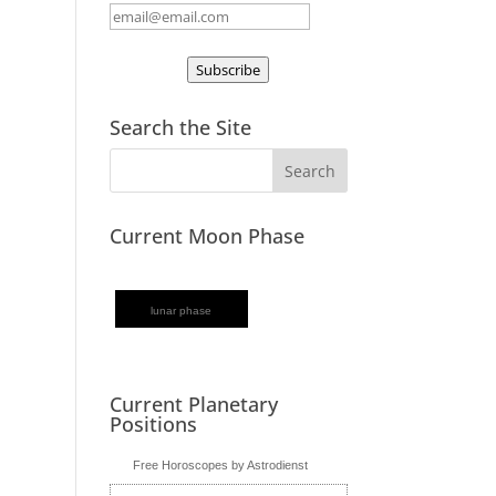
Subscribe
Search the Site
Current Moon Phase
lunar phase
Current Planetary
Positions
Free Horoscopes by Astrodienst