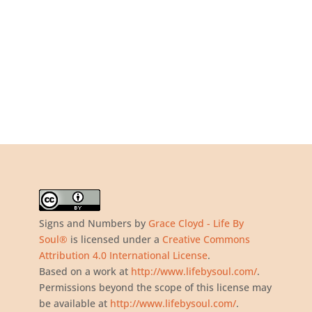
Signs and Numbers
by
Grace Cloyd - Life By
Soul®
is licensed under a
Creative Commons
Attribution 4.0 International License
.
Based on a work at
http://www.lifebysoul.com/
.
Permissions beyond the scope of this license may
be available at
http://www.lifebysoul.com/
.