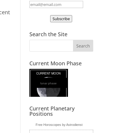
ecent
Subscribe
Search the Site
Current Moon Phase
lunar phase
Current Planetary
Positions
Free Horoscopes by Astrodienst