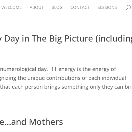
WELCOME
ABOUT
BLOG
CONTACT
SESSIONS
 Day in The Big Picture (includin
1 numerological day. 11 energy is the energy of
gnizing the unique contributions of each individual
 that each person brings something only they can br
ove…and Mothers