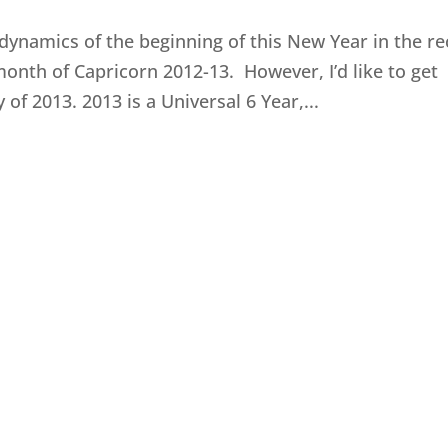
 dynamics of the beginning of this New Year in the r
month of Capricorn 2012-13. However, I’d like to get
f 2013. 2013 is a Universal 6 Year,...