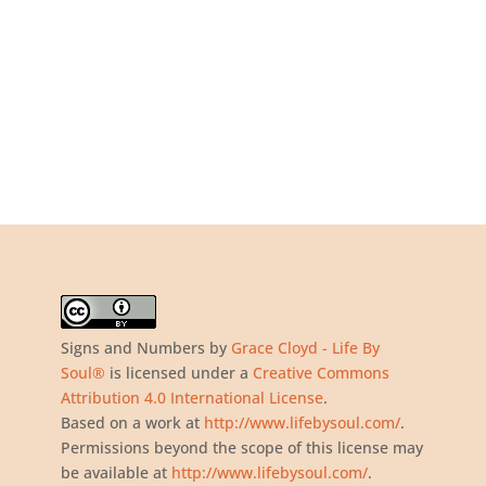
Signs and Numbers
by
Grace Cloyd - Life By
Soul®
is licensed under a
Creative Commons
Attribution 4.0 International License
.
Based on a work at
http://www.lifebysoul.com/
.
Permissions beyond the scope of this license may
be available at
http://www.lifebysoul.com/
.