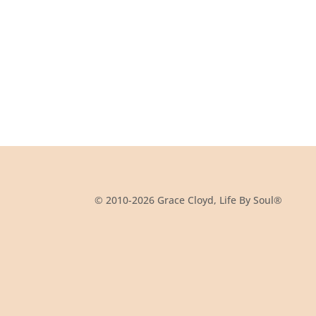
© 2010-2026 Grace Cloyd, Life By Soul®