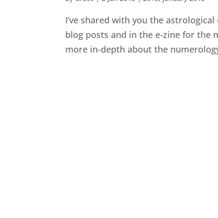
I’ve shared with you the astrological
blog posts and in the e-zine for the 
more in-depth about the numerology o