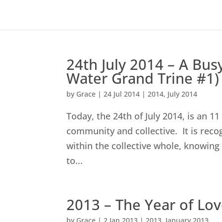
24th July 2014 – A Busy
Water Grand Trine #1)
by
Grace
|
24 Jul 2014
|
2014
,
July 2014
Today, the 24th of July 2014, is an 1
community and collective. It is reco
within the collective whole, knowing
to...
2013 – The Year of L
by
Grace
|
2 Jan 2013
|
2013
,
January 2013