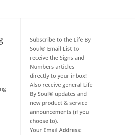
g
Subscribe to the Life By
Soul® Email List to
receive the Signs and
Numbers articles
directly to your inbox!
Also receive general Life
ing
By Soul® updates and
new product & service
announcements (if you
choose to).
Your Email Address: