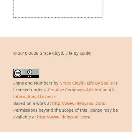
© 2010-2026 Grace Cloyd, Life By Soul®
Signs and Numbers
by
Grace Cloyd - Life By Soul®
is
licensed under a
Creative Commons Attribution 4.0
International License
.
Based on a work at
http://www.lifebysoul.com/
.
Permissions beyond the scope of this license may be
available at
http://www.lifebysoul.com/
.