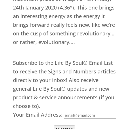
24th January 2020 (4.36°). This one brings
an interesting energy as the energy it
brings forward really feels new, like we’re
on the cusp of something revolutionary…
or rather, evolutionary....
Subscribe to the Life By Soul® Email List
to receive the Signs and Numbers articles
directly to your inbox! Also receive
general Life By Soul® updates and new
product & service announcements (if you
choose to).
Your Email Address: