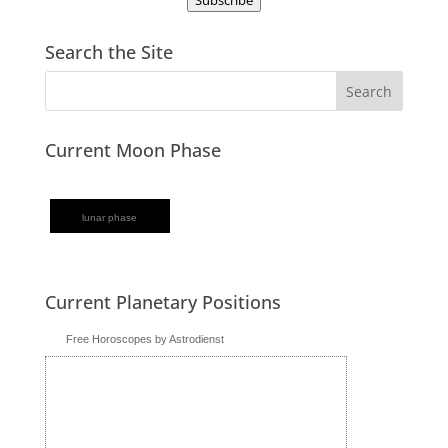
Subscribe
Search the Site
Current Moon Phase
lunar phase
Current Planetary Positions
Free Horoscopes by Astrodienst