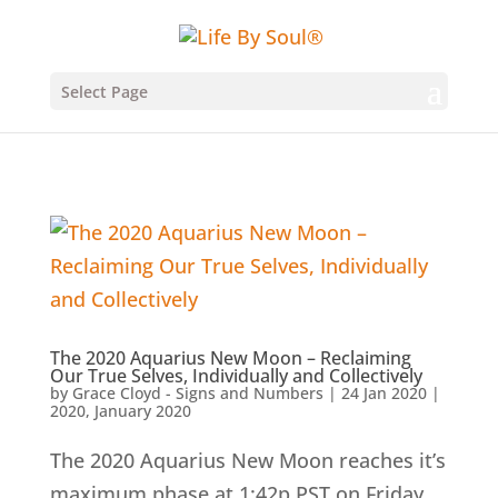
Select Page
The 2020 Aquarius New Moon – Reclaiming
Our True Selves, Individually and Collectively
by
Grace Cloyd - Signs and Numbers
|
24 Jan 2020
|
2020
,
January 2020
The 2020 Aquarius New Moon reaches it’s
maximum phase at 1:42p PST on Friday,