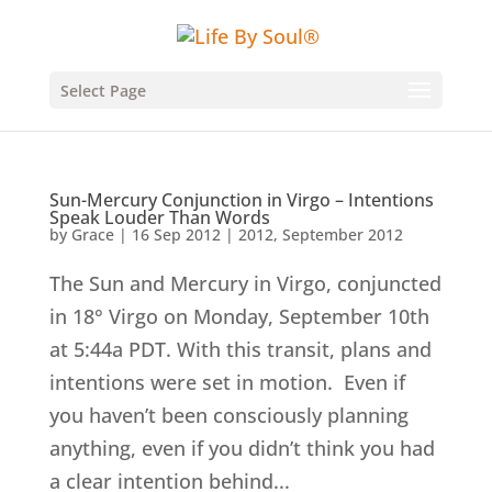
Select Page
Sun-Mercury Conjunction in Virgo – Intentions
Speak Louder Than Words
by
Grace
|
16 Sep 2012
|
2012
,
September 2012
The Sun and Mercury in Virgo, conjuncted
in 18° Virgo on Monday, September 10th
at 5:44a PDT. With this transit, plans and
intentions were set in motion. Even if
you haven’t been consciously planning
anything, even if you didn’t think you had
a clear intention behind...