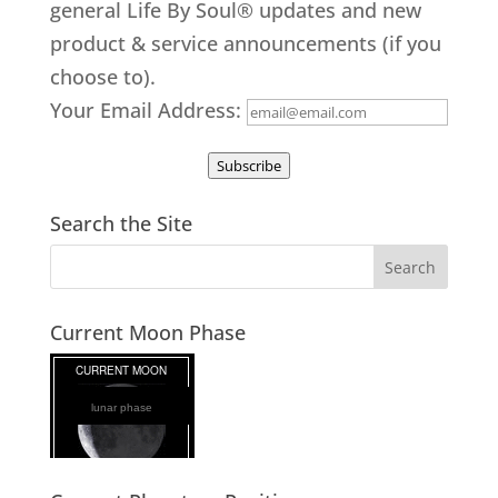
general Life By Soul® updates and new
product & service announcements (if you
choose to).
Your Email Address:
Subscribe
Search the Site
Current Moon Phase
lunar phase