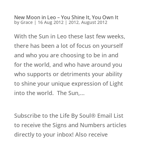
New Moon in Leo – You Shine It, You Own It
by
Grace
|
16 Aug 2012
|
2012
,
August 2012
With the Sun in Leo these last few weeks,
there has been a lot of focus on yourself
and who you are choosing to be in and
for the world, and who have around you
who supports or detriments your ability
to shine your unique expression of Light
into the world. The Sun,...
Subscribe to the Life By Soul® Email List
to receive the Signs and Numbers articles
directly to your inbox! Also receive