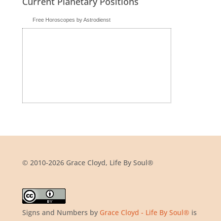
Current Planetary Positions
Free Horoscopes by Astrodienst
© 2010-2026 Grace Cloyd, Life By Soul®
Signs and Numbers
by
Grace Cloyd - Life By Soul®
is