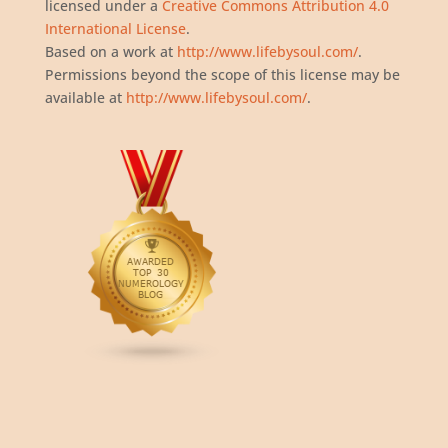
licensed under a
Creative Commons Attribution 4.0
International License
.
Based on a work at
http://www.lifebysoul.com/
.
Permissions beyond the scope of this license may be
available at
http://www.lifebysoul.com/
.