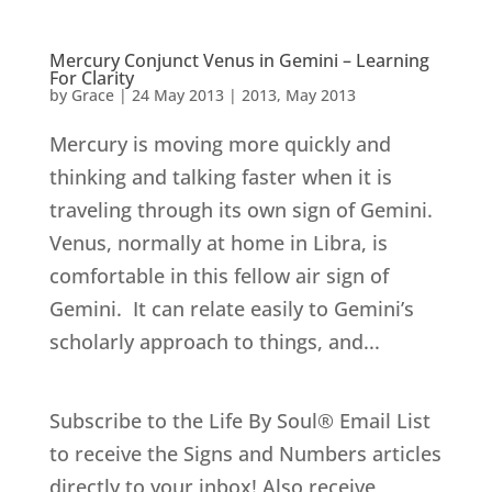
Mercury Conjunct Venus in Gemini – Learning
For Clarity
by
Grace
|
24 May 2013
|
2013
,
May 2013
Mercury is moving more quickly and
thinking and talking faster when it is
traveling through its own sign of Gemini.
Venus, normally at home in Libra, is
comfortable in this fellow air sign of
Gemini. It can relate easily to Gemini’s
scholarly approach to things, and...
Subscribe to the Life By Soul® Email List
to receive the Signs and Numbers articles
directly to your inbox! Also receive