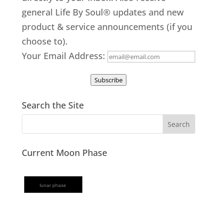
general Life By Soul® updates and new
product & service announcements (if you
choose to).
Your Email Address:
Subscribe
Search the Site
Current Moon Phase
lunar phase