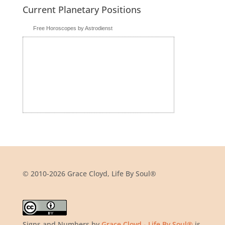
Current Planetary Positions
Free Horoscopes by Astrodienst
© 2010-2026 Grace Cloyd, Life By Soul®
Signs and Numbers
by
Grace Cloyd - Life By Soul®
is