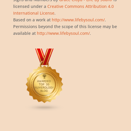
licensed under a
Creative Commons Attribution 4.0
International License
.
Based on a work at
http://www.lifebysoul.com/
.
Permissions beyond the scope of this license may be
available at
http://www.lifebysoul.com/
.