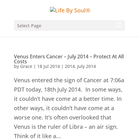
Select Page
Venus Enters Cancer – July 2014 – Protect At All
Costs
by
Grace
|
18 Jul 2014
|
2014
,
July 2014
Venus entered the sign of Cancer at 7:06a
PDT today, 18th July 2014. In some ways,
it couldn’t have come at a better time. In
other ways, it couldn’t have come at a
worse one. It’s often overlooked that
Venus is the ruler of Libra – an air sign.
Think of it like a...