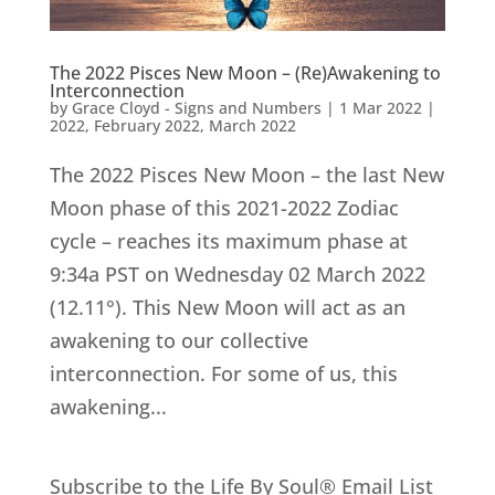
The 2022 Pisces New Moon – (Re)Awakening to
Interconnection
by
Grace Cloyd - Signs and Numbers
|
1 Mar 2022
|
2022
,
February 2022
,
March 2022
The 2022 Pisces New Moon – the last New
Moon phase of this 2021-2022 Zodiac
cycle – reaches its maximum phase at
9:34a PST on Wednesday 02 March 2022
(12.11°). This New Moon will act as an
awakening to our collective
interconnection. For some of us, this
awakening...
Subscribe to the Life By Soul® Email List