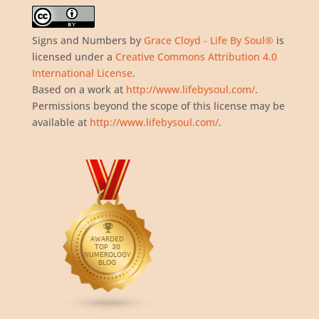
Signs and Numbers
by
Grace Cloyd - Life By Soul®
is
licensed under a
Creative Commons Attribution 4.0
International License
.
Based on a work at
http://www.lifebysoul.com/
.
Permissions beyond the scope of this license may be
available at
http://www.lifebysoul.com/
.