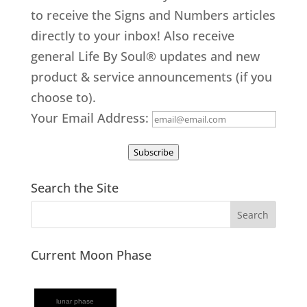
to receive the Signs and Numbers articles
directly to your inbox! Also receive
general Life By Soul® updates and new
product & service announcements (if you
choose to).
Your Email Address:
Subscribe
Search the Site
Current Moon Phase
lunar phase