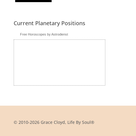
Current Planetary Positions
Free Horoscopes by Astrodienst
© 2010-2026 Grace Cloyd, Life By Soul®