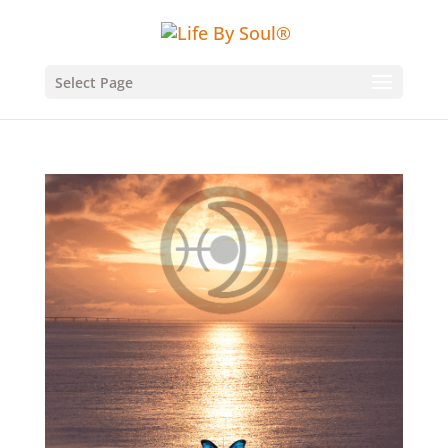
Select Page