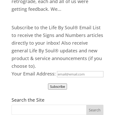
retrograde, each and all of us were
getting feedback. We...
Subscribe to the Life By Soul® Email List
to receive the Signs and Numbers articles
directly to your inbox! Also receive
general Life By Soul® updates and new
product & service announcements (if you
choose to).
Your Email Address:
Subscribe
Search the Site