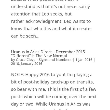
understand is that it’s not necessarily
attention that Leo seeks, but
rather acknowledgment. Leo wants to
know that who it is and what it creates
can be seen...
Uranus in Aries Direct – December 2015 –
“Different” is The New Normal
by
Grace Cloyd - Signs and Numbers
|
1 Jan 2016
|
2016
,
January 2016
NOTE: Happy 2016 to you! I’m playing a
bit of post-holiday catch-up on transits,
so bear with me. This is the first of a few
posts which will be coming over the next
day or two. While Uranus in Aries was