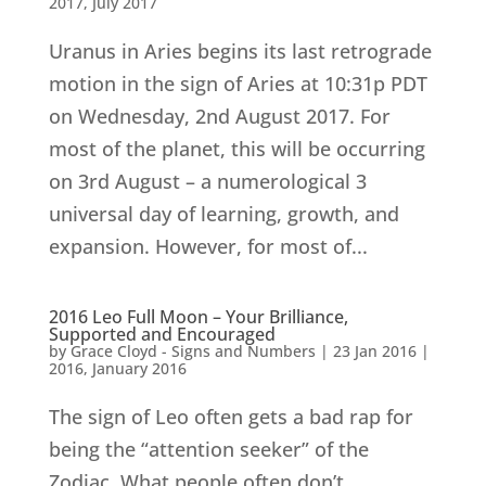
2017
,
July 2017
Uranus in Aries begins its last retrograde
motion in the sign of Aries at 10:31p PDT
on Wednesday, 2nd August 2017. For
most of the planet, this will be occurring
on 3rd August – a numerological 3
universal day of learning, growth, and
expansion. However, for most of...
2016 Leo Full Moon – Your Brilliance,
Supported and Encouraged
by
Grace Cloyd - Signs and Numbers
|
23 Jan 2016
|
2016
,
January 2016
The sign of Leo often gets a bad rap for
being the “attention seeker” of the
Zodiac. What people often don’t