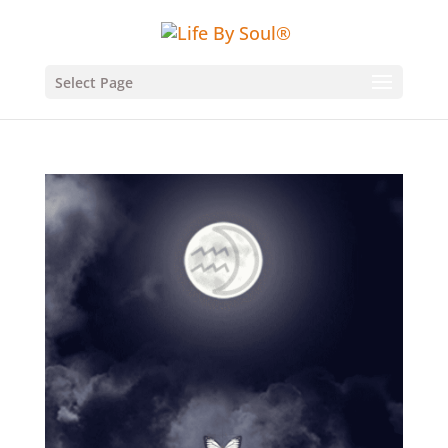
Select Page