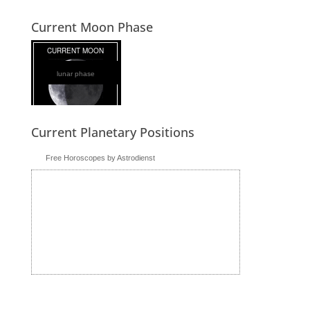
Current Moon Phase
lunar phase
Current Planetary Positions
Free Horoscopes by Astrodienst