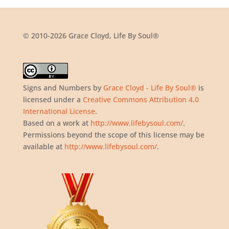
© 2010-2026 Grace Cloyd, Life By Soul®
Signs and Numbers
by
Grace Cloyd - Life By Soul®
is
licensed under a
Creative Commons Attribution 4.0
International License
.
Based on a work at
http://www.lifebysoul.com/
.
Permissions beyond the scope of this license may be
available at
http://www.lifebysoul.com/
.