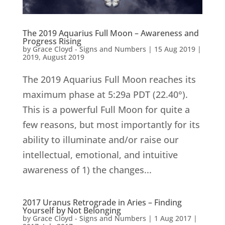
The 2019 Aquarius Full Moon – Awareness and
Progress Rising
by
Grace Cloyd - Signs and Numbers
|
15 Aug 2019
|
2019
,
August 2019
The 2019 Aquarius Full Moon reaches its
maximum phase at 5:29a PDT (22.40°).
This is a powerful Full Moon for quite a
few reasons, but most importantly for its
ability to illuminate and/or raise our
intellectual, emotional, and intuitive
awareness of 1) the changes...
2017 Uranus Retrograde in Aries – Finding
Yourself by Not Belonging
by
Grace Cloyd - Signs and Numbers
|
1 Aug 2017
|