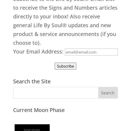
to receive the Signs and Numbers articles
directly to your inbox! Also receive
general Life By Soul® updates and new
product & service announcements (if you
choose to).
Your Email Address:
Subscribe
Search the Site
Current Moon Phase
lunar phase