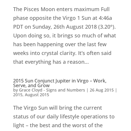
The Pisces Moon enters maximum Full
phase opposite the Virgo 1 Sun at 4:46a
PDT on Sunday, 26th August 2018 (3.20°).
Upon doing so, it brings so much of what
has been happening over the last few
weeks into crystal clarity. It’s often said
that everything has a reason...
2015 Sun Conjunct Jupiter in Virgo – Work,
Serve, and Grow
by
Grace Cloyd - Signs and Numbers
|
26 Aug 2015
|
2015
,
August 2015
The Virgo Sun will bring the current
status of our daily lifestyle operations to
light – the best and the worst of the