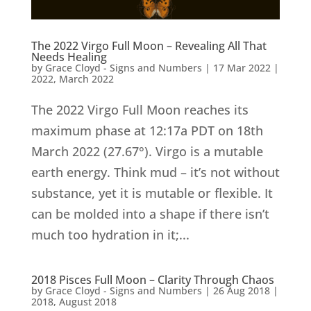
The 2022 Virgo Full Moon – Revealing All That
Needs Healing
by
Grace Cloyd - Signs and Numbers
|
17 Mar 2022
|
2022
,
March 2022
The 2022 Virgo Full Moon reaches its
maximum phase at 12:17a PDT on 18th
March 2022 (27.67°). Virgo is a mutable
earth energy. Think mud – it’s not without
substance, yet it is mutable or flexible. It
can be molded into a shape if there isn’t
much too hydration in it;...
2018 Pisces Full Moon – Clarity Through Chaos
by
Grace Cloyd - Signs and Numbers
|
26 Aug 2018
|
2018
,
August 2018