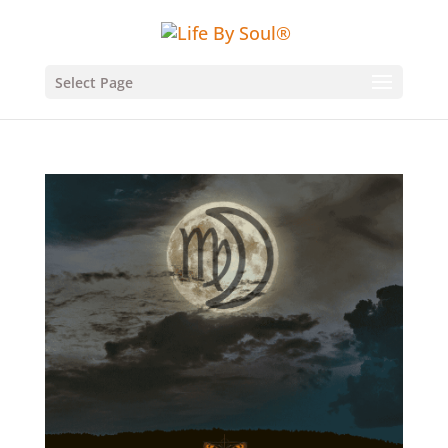
Select Page