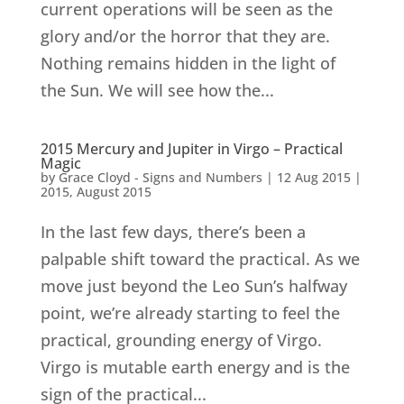
current operations will be seen as the
glory and/or the horror that they are.
Nothing remains hidden in the light of
the Sun. We will see how the...
2015 Mercury and Jupiter in Virgo – Practical
Magic
by
Grace Cloyd - Signs and Numbers
|
12 Aug 2015
|
2015
,
August 2015
In the last few days, there’s been a
palpable shift toward the practical. As we
move just beyond the Leo Sun’s halfway
point, we’re already starting to feel the
practical, grounding energy of Virgo.
Virgo is mutable earth energy and is the
sign of the practical...