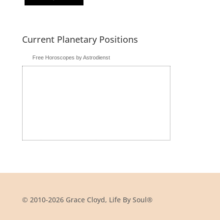
Current Planetary Positions
Free Horoscopes by Astrodienst
© 2010-2026 Grace Cloyd, Life By Soul®