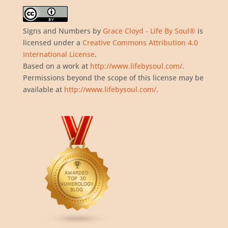
Signs and Numbers
by
Grace Cloyd - Life By Soul®
is
licensed under a
Creative Commons Attribution 4.0
International License
.
Based on a work at
http://www.lifebysoul.com/
.
Permissions beyond the scope of this license may be
available at
http://www.lifebysoul.com/
.