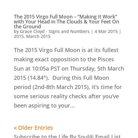
The 2015 Virgo Full Moon – “Making It Work”
with Your Head in The Clouds & Your Feet On
the Ground
by
Grace Cloyd - Signs and Numbers
|
4 Mar 2015
|
2015
,
March 2015
The 2015 Virgo Full Moon is at its fullest
making exact opposition to the Pisces
Sun at 10:05a PST on Thursday, 5th March
2015 (14.84°). During this Full Moon
period (2nd-8th March 2015), it’s time for
some serious reality checks after you’ve
been aspiring to your...
« Older Entries
Subscribe to the Life By Soul® Email List