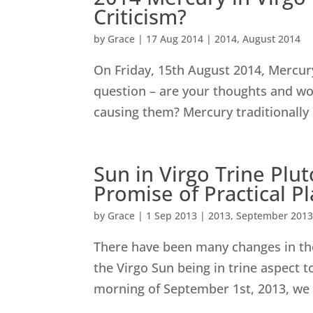
Criticism?
by
Grace
|
17 Aug 2014
|
2014
,
August 2014
On Friday, 15th August 2014, Mercury 
question – are your thoughts and wo
causing them? Mercury traditionally 
Sun in Virgo Trine Plu
Promise of Practical P
by
Grace
|
1 Sep 2013
|
2013
,
September 201
There have been many changes in th
the Virgo Sun being in trine aspect t
morning of September 1st, 2013, we 