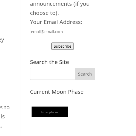
announcements (if you
choose to).
Your Email Address:
ey
Subscribe
.
Search the Site
Current Moon Phase
s to
lunar phase
is
.