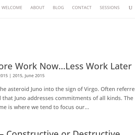
WELCOME
ABOUT
BLOG
CONTACT
SESSIONS
 More Work Now…Less Work Later
2015
|
2015
,
June 2015
he asteroid Juno into the sign of Virgo. Often referre
nd that Juno addresses commitments of all kinds. The
ime is where we tend to focus our...
– Constructive or Destructive