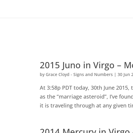
2015 Juno in Virgo –
by
Grace Cloyd - Signs and Numbers
|
30 Jun 
At 3:58p PDT today, 30th June 2015, t
as the “marriage asteroid”, I’ve fou
it is traveling through at any given t
2014 Mercury in Virgo 