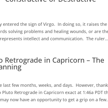
entered the sign of Virgo. In doing so, it raises the
rds solving problems and healing wounds, or are th
represents intellect and communication. The ruler..
to Retrograde in Capricorn – The
lanning
3
e last few months, weeks, and days. However, thank
o Pluto Retrograde in Capricorn exact at 1:46a PDT th
may now have an opportunity to get a grip on a few..