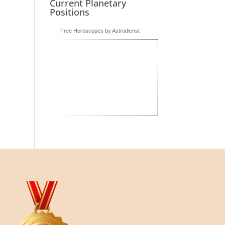
Current Planetary
Positions
Free Horoscopes by Astrodienst