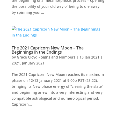
the beginning of a metamorphosis process – opening
the possibility of your old way of being to die away
by spinning your...
The 2021 Capricorn New Moon – The
Beginnings in the Endings
by
Grace Cloyd - Signs and Numbers
|
13 Jan 2021
|
2021
,
January 2021
The 2021 Capricorn New Moon reaches its maximum
phase on 12/13 January 2021 at 9:00p PST (23.22),
bringing its New phase energy of “clearing the slate”
and beginning anew into a very interesting and very
compatible astrological and numerological period.
Capricorn...