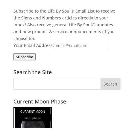
Subscribe to the Life By Soul® Email List to receive
the Signs and Numbers articles directly to your
inbox! Also receive general Life By Soul® updates
and new product & service announcements (if you
choose to).
Your Email Address:
Subscribe
Search the Site
Current Moon Phase
lunar phase