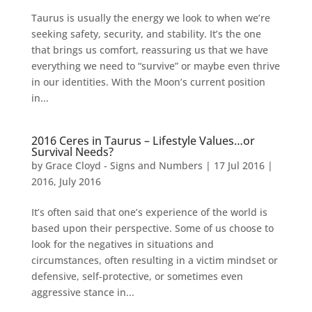
Taurus is usually the energy we look to when we’re
seeking safety, security, and stability. It’s the one
that brings us comfort, reassuring us that we have
everything we need to “survive” or maybe even thrive
in our identities. With the Moon’s current position
in...
2016 Ceres in Taurus – Lifestyle Values…or
Survival Needs?
by
Grace Cloyd - Signs and Numbers
|
17 Jul 2016
|
2016
,
July 2016
It’s often said that one’s experience of the world is
based upon their perspective. Some of us choose to
look for the negatives in situations and
circumstances, often resulting in a victim mindset or
defensive, self-protective, or sometimes even
aggressive stance in...