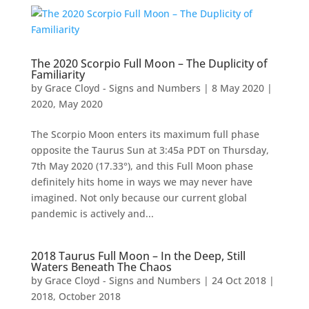
The 2020 Scorpio Full Moon – The Duplicity of
Familiarity
by
Grace Cloyd - Signs and Numbers
|
8 May 2020
|
2020
,
May 2020
The Scorpio Moon enters its maximum full phase
opposite the Taurus Sun at 3:45a PDT on Thursday,
7th May 2020 (17.33°), and this Full Moon phase
definitely hits home in ways we may never have
imagined. Not only because our current global
pandemic is actively and...
2018 Taurus Full Moon – In the Deep, Still
Waters Beneath The Chaos
by
Grace Cloyd - Signs and Numbers
|
24 Oct 2018
|
2018
,
October 2018