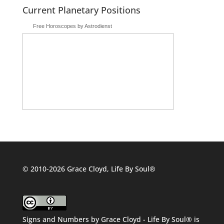
Current Planetary Positions
Free Horoscopes by Astrodienst
© 2010-2026 Grace Cloyd, Life By Soul®
Signs and Numbers
by
Grace Cloyd - Life By Soul®
is