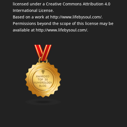
licensed under a
Creative Commons Attribution 4.0
International License
.
Based on a work at
http://www.lifebysoul.com/
.
Permissions beyond the scope of this license may be
available at
http://www.lifebysoul.com/
.