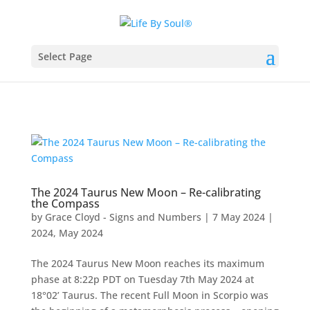
Select Page
The 2024 Taurus New Moon – Re-calibrating
the Compass
by
Grace Cloyd - Signs and Numbers
|
7 May 2024
|
2024
,
May 2024
The 2024 Taurus New Moon reaches its maximum
phase at 8:22p PDT on Tuesday 7th May 2024 at
18°02’ Taurus. The recent Full Moon in Scorpio was