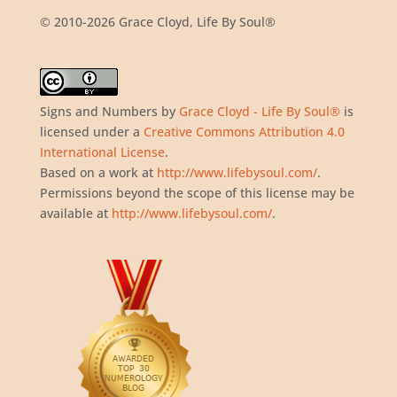
© 2010-2026 Grace Cloyd, Life By Soul®
Signs and Numbers
by
Grace Cloyd - Life By Soul®
is
licensed under a
Creative Commons Attribution 4.0
International License
.
Based on a work at
http://www.lifebysoul.com/
.
Permissions beyond the scope of this license may be
available at
http://www.lifebysoul.com/
.