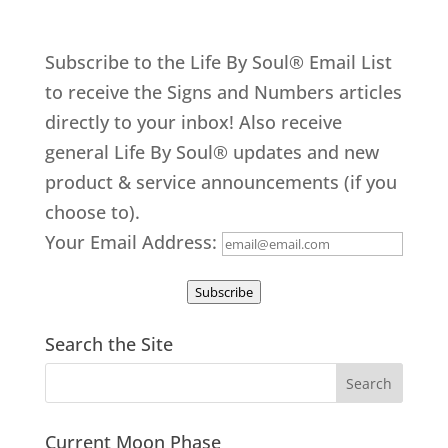
Subscribe to the Life By Soul® Email List
to receive the Signs and Numbers articles
directly to your inbox! Also receive
general Life By Soul® updates and new
product & service announcements (if you
choose to).
Your Email Address:
Subscribe
Search the Site
Current Moon Phase