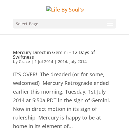
Select Page
Mercury Direct in Gemini – 12 Days of
Swiftness
by
Grace
|
1 Jul 2014
|
2014
,
July 2014
IT’S OVER! The dreaded (or for some,
welcomed) Mercury Retrograde ended
earlier this morning, Tuesday, 1st July
2014 at 5:50a PDT in the sign of Gemini.
Now in direct motion in its sign of
rulership, Mercury is happy to be at
home in its element of...