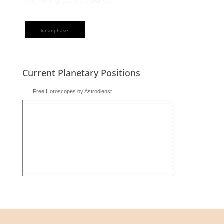
lunar phase
Current Planetary Positions
Free Horoscopes by Astrodienst