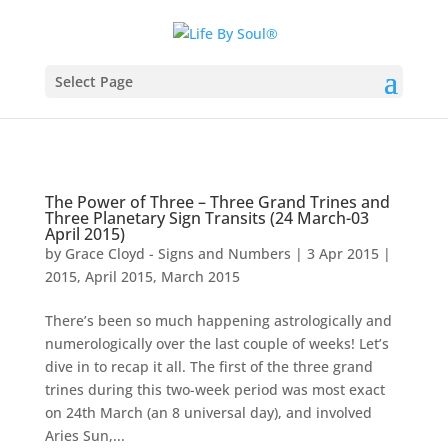
Select Page
The Power of Three – Three Grand Trines and
Three Planetary Sign Transits (24 March-03
April 2015)
by
Grace Cloyd - Signs and Numbers
|
3 Apr 2015
|
2015
,
April 2015
,
March 2015
There’s been so much happening astrologically and
numerologically over the last couple of weeks! Let’s
dive in to recap it all. The first of the three grand
trines during this two-week period was most exact
on 24th March (an 8 universal day), and involved
Aries Sun,...