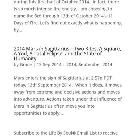
during this first half of October 2014. In fact, there
is so much intense fire energy, I am choosing to
name the 3rd through 13th of October 2014’s 11
Days of Fire. Let’s find out exactly what is happening
by...
2014 Mars in Sagittarius – Two Kites, A Square,
A Yod, A Total Eclipse, and the State of
Humanity
by
Grace
|
13 Sep 2014
|
2014
,
September 2014
Mars enters the sign of Sagittarius at 2:57p PDT
today, 13th September 2014. When it does, it moves
away from extreme and decisive actions and moves
into adventure. Actions taken under the influence of
Mars in Sagittarius often move you into
opportunities to apply...
Subscribe to the Life By Soul® Email List to receive