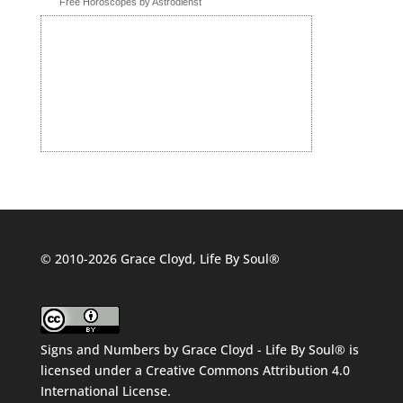
Free Horoscopes by Astrodienst
© 2010-2026 Grace Cloyd, Life By Soul®
Signs and Numbers
by
Grace Cloyd - Life By Soul®
is
licensed under a
Creative Commons Attribution 4.0
International License
.