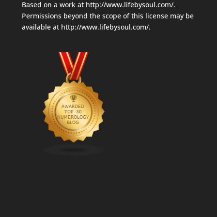
Based on a work at
http://www.lifebysoul.com/
.
Permissions beyond the scope of this license may be
available at
http://www.lifebysoul.com/
.