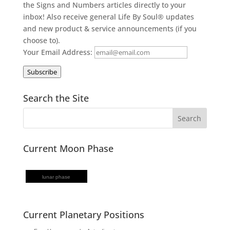
the Signs and Numbers articles directly to your
inbox! Also receive general Life By Soul® updates
and new product & service announcements (if you
choose to).
Your Email Address:
Subscribe
Search the Site
Current Moon Phase
lunar phase
Current Planetary Positions