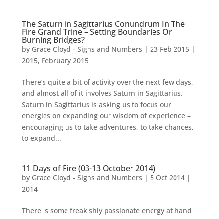
The Saturn in Sagittarius Conundrum In The
Fire Grand Trine – Setting Boundaries Or
Burning Bridges?
by
Grace Cloyd - Signs and Numbers
|
23 Feb 2015
|
2015
,
February 2015
There’s quite a bit of activity over the next few days,
and almost all of it involves Saturn in Sagittarius.
Saturn in Sagittarius is asking us to focus our
energies on expanding our wisdom of experience –
encouraging us to take adventures, to take chances,
to expand...
11 Days of Fire (03-13 October 2014)
by
Grace Cloyd - Signs and Numbers
|
5 Oct 2014
|
2014
There is some freakishly passionate energy at hand