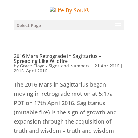
Select Page
2016 Mars Retrograde in Sagittarius –
Spreading Like Wildfire
by
Grace Cloyd - Signs and Numbers
|
21 Apr 2016
|
2016
,
April 2016
The 2016 Mars in Sagittarius began
moving in retrograde motion at 5:17a
PDT on 17th April 2016. Sagittarius
(mutable fire) is the sign of growth and
expansion through the acquisition of
truth and wisdom – truth and wisdom