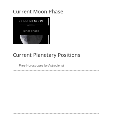
Current Moon Phase
lunar phase
Current Planetary Positions
Free Horoscopes by Astrodienst