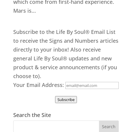
which come from first-hand experience.
Mars is...
Subscribe to the Life By Soul® Email List
to receive the Signs and Numbers articles
directly to your inbox! Also receive
general Life By Soul® updates and new
product & service announcements (if you
choose to).
Your Email Address:
Subscribe
Search the Site