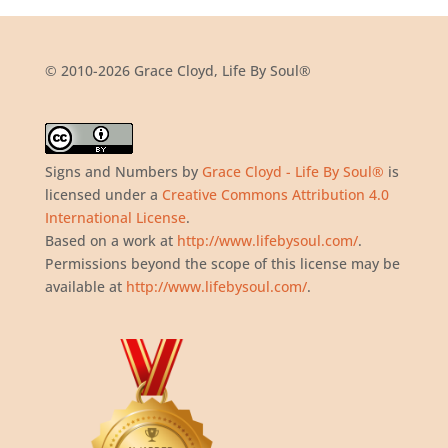
© 2010-2026 Grace Cloyd, Life By Soul®
Signs and Numbers
by
Grace Cloyd - Life By Soul®
is
licensed under a
Creative Commons Attribution 4.0
International License
.
Based on a work at
http://www.lifebysoul.com/
.
Permissions beyond the scope of this license may be
available at
http://www.lifebysoul.com/
.