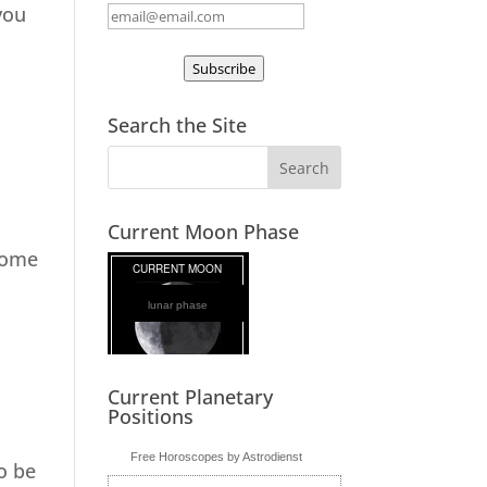
you
Subscribe
Search the Site
Current Moon Phase
 come
lunar phase
Current Planetary
Positions
Free Horoscopes by Astrodienst
to be