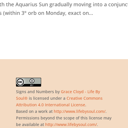
ith the Aquarius Sun gradually moving into a conjunc
 (within 3° orb on Monday, exact on...
Signs and Numbers
by
Grace Cloyd - Life By
Soul®
is licensed under a
Creative Commons
Attribution 4.0 International License
.
Based on a work at
http://www.lifebysoul.com/
.
Permissions beyond the scope of this license may
be available at
http://www.lifebysoul.com/
.