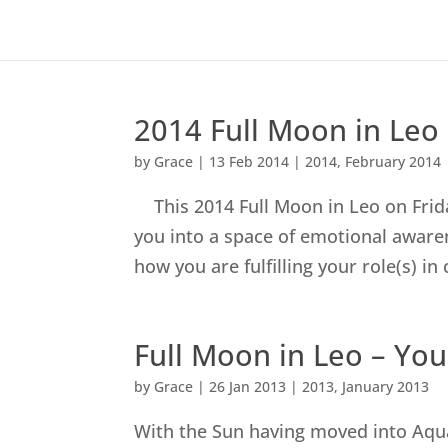
2014 Full Moon in Leo
by
Grace
|
13 Feb 2014
|
2014
,
February 2014
This 2014 Full Moon in Leo on Friday
you into a space of emotional aware
how you are fulfilling your role(s) in 
Full Moon in Leo – You
by
Grace
|
26 Jan 2013
|
2013
,
January 2013
With the Sun having moved into Aqu