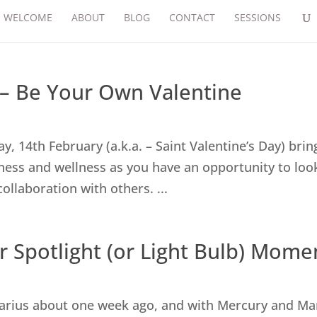
WELCOME
ABOUT
BLOG
CONTACT
SESSIONS
 – Be Your Own Valentine
, 14th February (a.k.a. – Saint Valentine’s Day) brin
ness and wellness as you have an opportunity to loo
collaboration with others. ...
r Spotlight (or Light Bulb) Mome
arius about one week ago, and with Mercury and Ma