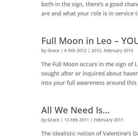
both in the sign, there’s a good cha
are and what your role is in service 
Full Moon in Leo – YOU
by
Grace
|
6 Feb 2012
|
2012
,
February 2012
The Full Moon occurs in the sign of L
sought after or inquired about haven
into your full awareness around this
All We Need Is…
by
Grace
|
13 Feb 2011
|
February 2011
The idealistic notion of Valentine’s Da