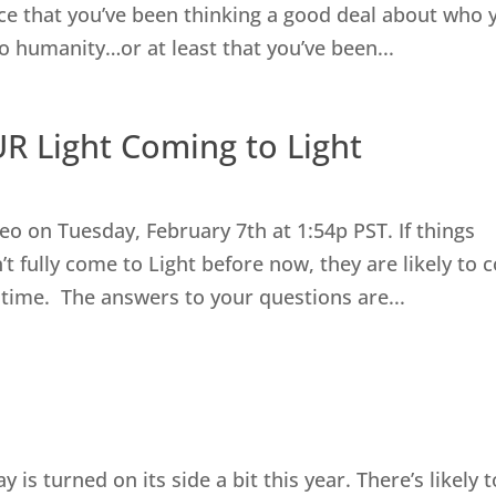
nce that you’ve been thinking a good deal about who 
to humanity…or at least that you’ve been...
R Light Coming to Light
eo on Tuesday, February 7th at 1:54p PST. If things
’t fully come to Light before now, they are likely to
 time. The answers to your questions are...
y is turned on its side a bit this year. There’s likely 