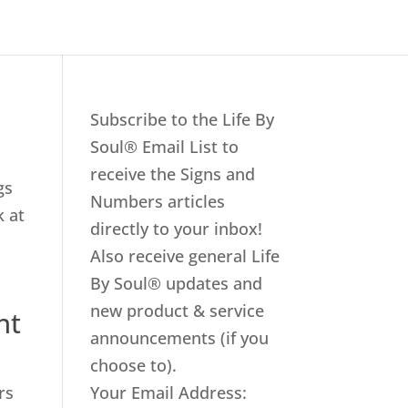
Subscribe to the Life By
Soul® Email List to
receive the Signs and
gs
Numbers articles
k at
directly to your inbox!
Also receive general Life
By Soul® updates and
new product & service
nt
announcements (if you
choose to).
rs
Your Email Address: