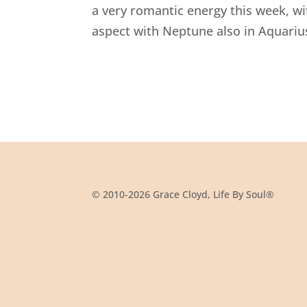
a very romantic energy this week, w
aspect with Neptune also in Aquarius
© 2010-2026 Grace Cloyd, Life By Soul®