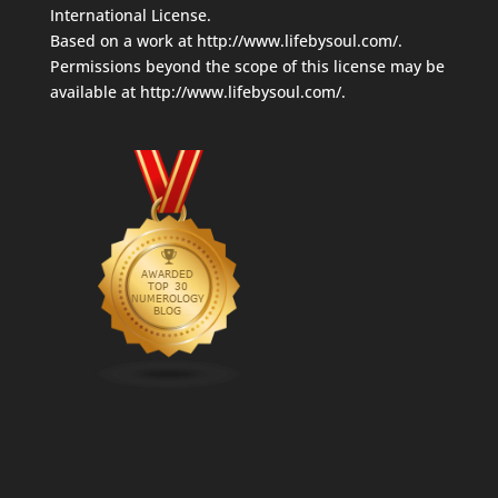
International License
.
Based on a work at
http://www.lifebysoul.com/
.
Permissions beyond the scope of this license may be
available at
http://www.lifebysoul.com/
.