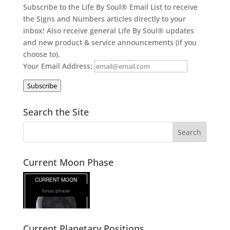
Subscribe to the Life By Soul® Email List to receive
the Signs and Numbers articles directly to your
inbox! Also receive general Life By Soul® updates
and new product & service announcements (if you
choose to).
Your Email Address:
Subscribe
Search the Site
Current Moon Phase
lunar phase
Current Planetary Positions