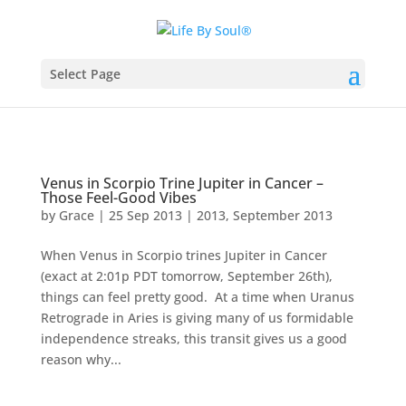
Select Page
Venus in Scorpio Trine Jupiter in Cancer –
Those Feel-Good Vibes
by
Grace
|
25 Sep 2013
|
2013
,
September 2013
When Venus in Scorpio trines Jupiter in Cancer
(exact at 2:01p PDT tomorrow, September 26th),
things can feel pretty good. At a time when Uranus
Retrograde in Aries is giving many of us formidable
independence streaks, this transit gives us a good
reason why...