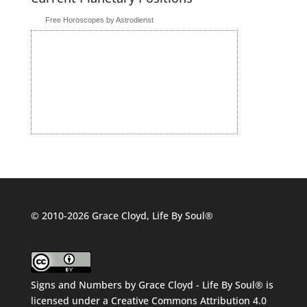
Free Horoscopes by Astrodienst
© 2010-2026 Grace Cloyd, Life By Soul®
Signs and Numbers
by
Grace Cloyd - Life By Soul®
is
licensed under a
Creative Commons Attribution 4.0