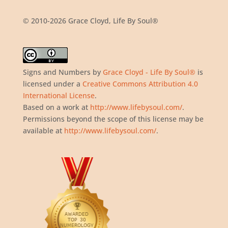
© 2010-2026 Grace Cloyd, Life By Soul®
Signs and Numbers
by
Grace Cloyd - Life By Soul®
is
licensed under a
Creative Commons Attribution 4.0
International License
.
Based on a work at
http://www.lifebysoul.com/
.
Permissions beyond the scope of this license may be
available at
http://www.lifebysoul.com/
.