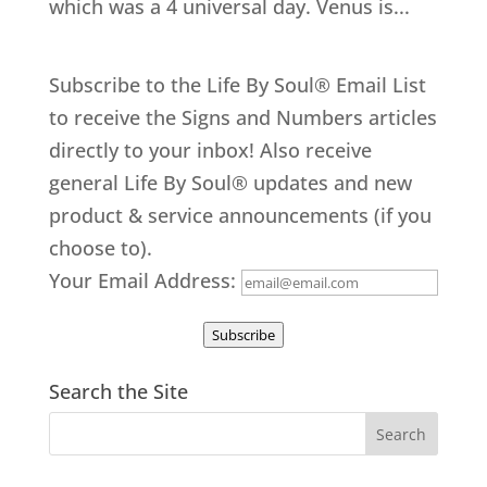
which was a 4 universal day. Venus is...
Subscribe to the Life By Soul® Email List
to receive the Signs and Numbers articles
directly to your inbox! Also receive
general Life By Soul® updates and new
product & service announcements (if you
choose to).
Your Email Address:
Subscribe
Search the Site