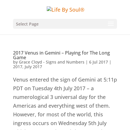
Select Page
2017 Venus in Gemini – Playing for The Long
Game
by
Grace Cloyd - Signs and Numbers
|
6 Jul 2017
|
2017
,
July 2017
Venus entered the sign of Gemini at 5:11p
PDT on Tuesday 4th July 2017 – a
numerological 3 universal day for the
Americas and everything west of them.
However, for most of the world, this
ingress occurs on Wednesday 5th July