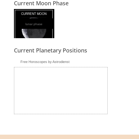
Current Moon Phase
lunar phase
Current Planetary Positions
Free Horoscopes by Astrodienst