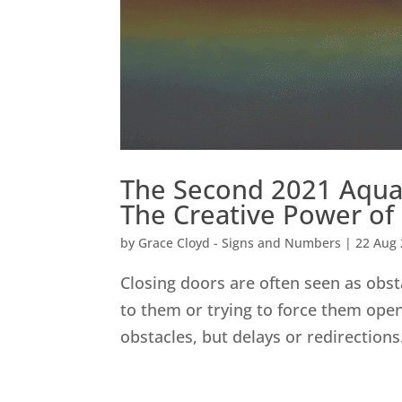
The Second 2021 Aquar
The Creative Power of
by
Grace Cloyd - Signs and Numbers
|
22 Aug
Closing doors are often seen as obst
to them or trying to force them open
obstacles, but delays or redirections