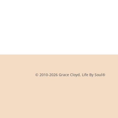
© 2010-2026 Grace Cloyd, Life By Soul®