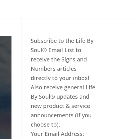
Subscribe to the Life By
Soul® Email List to
receive the Signs and
Numbers articles
directly to your inbox!
Also receive general Life
By Soul® updates and
new product & service
announcements (if you
choose to).
Your Email Address: