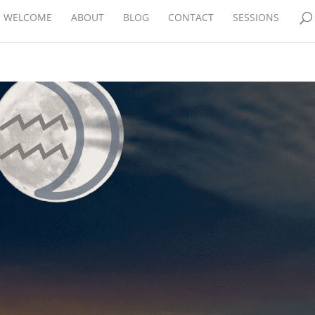
WELCOME
ABOUT
BLOG
CONTACT
SESSIONS