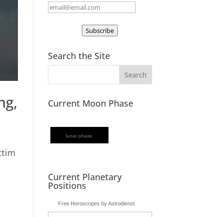
Subscribe
Search the Site
ng,
Current Moon Phase
lunar phase
ctim
Current Planetary
Positions
Free Horoscopes by Astrodienst