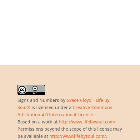
Signs and Numbers
by
Grace Cloyd - Life By
Soul®
is licensed under a
Creative Commons
Attribution 4.0 International License
.
Based on a work at
http://www.lifebysoul.com/
.
Permissions beyond the scope of this license may
be available at
http://www.lifebysoul.com/
.