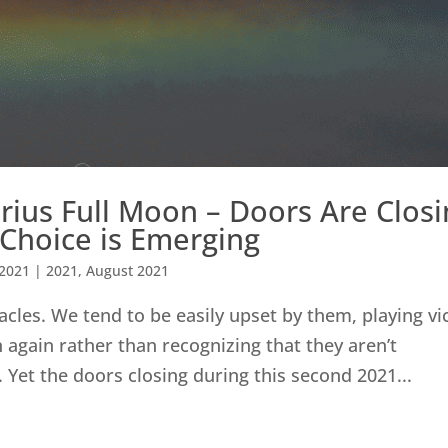
ius Full Moon – Doors Are Closi
 Choice is Emerging
 2021
|
2021
,
August 2021
acles. We tend to be easily upset by them, playing vi
 again rather than recognizing that they aren’t
. Yet the doors closing during this second 2021...