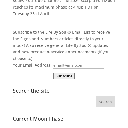
Soul® YouTube Channel. The 2024 Scorpio Full Moon
reaches its maximum phase at 4:49p PDT on
Tuesday 23rd April...
Subscribe to the Life By Soul® Email List to receive
the Signs and Numbers articles directly to your
inbox! Also receive general Life By Soul® updates
and new product & service announcements (if you
choose to).
Your Email Address:
Subscribe
Search the Site
Current Moon Phase