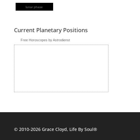
lunar phase
Current Planetary Positions
Free Horoscopes by Astrodienst
© 2010-2026 Grace Cloyd, Life By Soul®