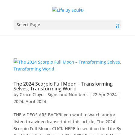
Select Page
The 2024 Scorpio Full Moon – Transforming
Selves, Transforming World
by
Grace Cloyd - Signs and Numbers
|
22 Apr 2024
|
2024
,
April 2024
THE VIDEOS ARE BACK!if you want to watch and/or
listen to a video transcript of this article, The 2024
Scorpio Full Moon, CLICK HERE to see it on the Life By