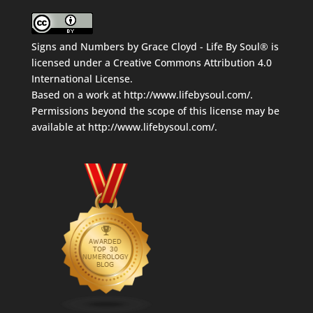
Signs and Numbers
by
Grace Cloyd - Life By Soul®
is
licensed under a
Creative Commons Attribution 4.0
International License
.
Based on a work at
http://www.lifebysoul.com/
.
Permissions beyond the scope of this license may be
available at
http://www.lifebysoul.com/
.