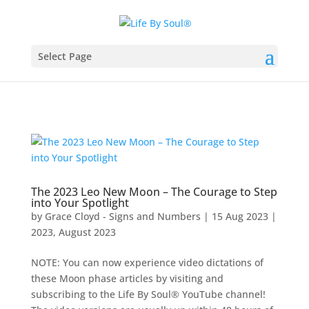
Select Page
The 2023 Leo New Moon – The Courage to Step
into Your Spotlight
by
Grace Cloyd - Signs and Numbers
|
15 Aug 2023
|
2023
,
August 2023
NOTE: You can now experience video dictations of
these Moon phase articles by visiting and
subscribing to the Life By Soul® YouTube channel!