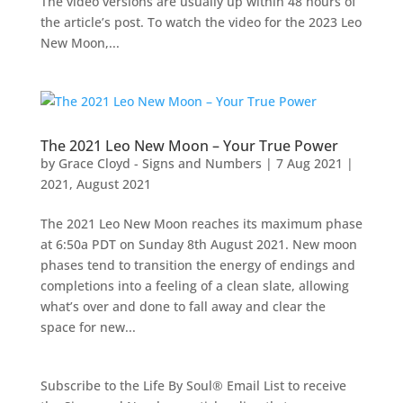
The video versions are usually up within 48 hours of
the article’s post. To watch the video for the 2023 Leo
New Moon,...
The 2021 Leo New Moon – Your True Power
by
Grace Cloyd - Signs and Numbers
|
7 Aug 2021
|
2021
,
August 2021
The 2021 Leo New Moon reaches its maximum phase
at 6:50a PDT on Sunday 8th August 2021. New moon
phases tend to transition the energy of endings and
completions into a feeling of a clean slate, allowing
what’s over and done to fall away and clear the
space for new...
Subscribe to the Life By Soul® Email List to receive