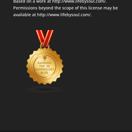
Based on a work at
http://www.lifebysoul.com/
.
Permissions beyond the scope of this license may be
available at
http://www.lifebysoul.com/
.