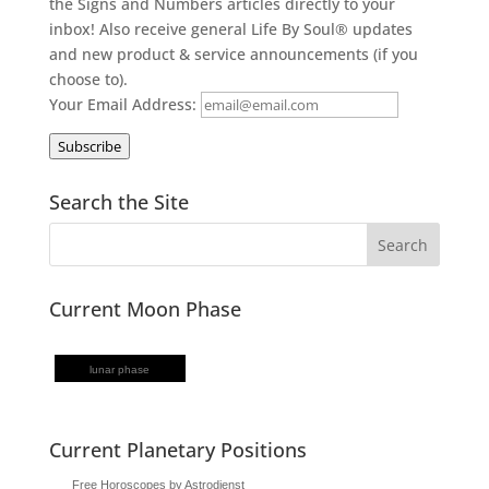
the Signs and Numbers articles directly to your
inbox! Also receive general Life By Soul® updates
and new product & service announcements (if you
choose to).
Your Email Address:
Subscribe
Search the Site
Current Moon Phase
lunar phase
Current Planetary Positions
Free Horoscopes by Astrodienst