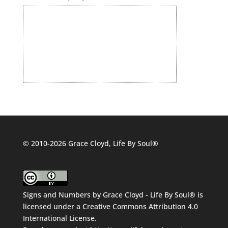
© 2010-2026 Grace Cloyd, Life By Soul®
Signs and Numbers
by
Grace Cloyd - Life By Soul®
is
licensed under a
Creative Commons Attribution 4.0
International License
.