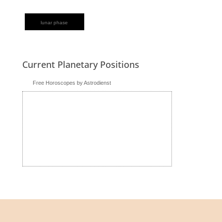
lunar phase
Current Planetary Positions
Free Horoscopes by Astrodienst