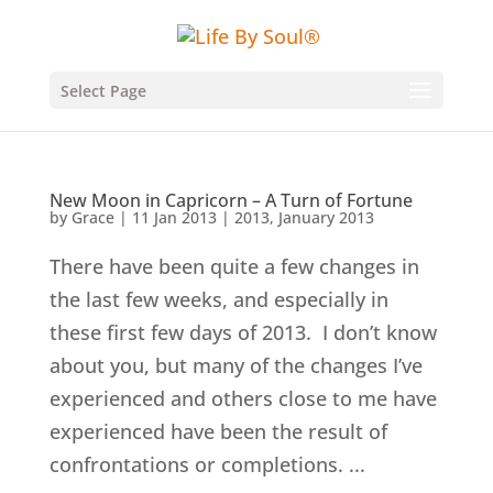
Select Page
New Moon in Capricorn – A Turn of Fortune
by
Grace
|
11 Jan 2013
|
2013
,
January 2013
There have been quite a few changes in
the last few weeks, and especially in
these first few days of 2013. I don’t know
about you, but many of the changes I’ve
experienced and others close to me have
experienced have been the result of
confrontations or completions. ...