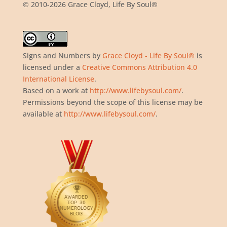
© 2010-2026 Grace Cloyd, Life By Soul®
Signs and Numbers
by
Grace Cloyd - Life By Soul®
is
licensed under a
Creative Commons Attribution 4.0
International License
.
Based on a work at
http://www.lifebysoul.com/
.
Permissions beyond the scope of this license may be
available at
http://www.lifebysoul.com/
.