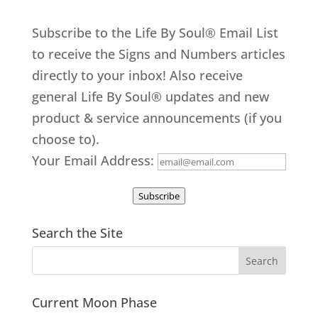
Subscribe to the Life By Soul® Email List
to receive the Signs and Numbers articles
directly to your inbox! Also receive
general Life By Soul® updates and new
product & service announcements (if you
choose to).
Your Email Address:
Subscribe
Search the Site
Current Moon Phase