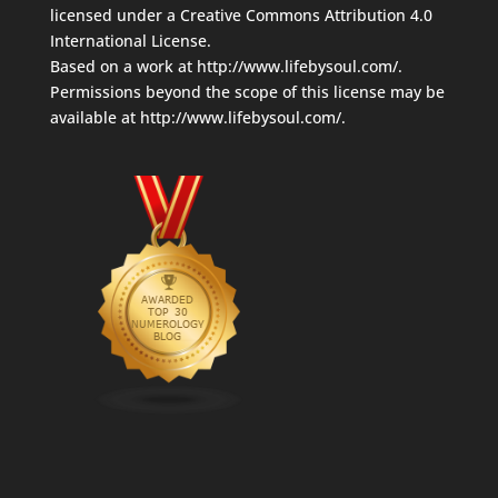
licensed under a
Creative Commons Attribution 4.0
International License
.
Based on a work at
http://www.lifebysoul.com/
.
Permissions beyond the scope of this license may be
available at
http://www.lifebysoul.com/
.