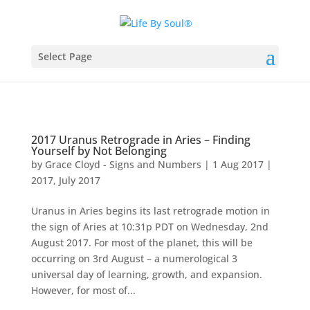
Select Page
2017 Uranus Retrograde in Aries – Finding
Yourself by Not Belonging
by
Grace Cloyd - Signs and Numbers
|
1 Aug 2017
|
2017
,
July 2017
Uranus in Aries begins its last retrograde motion in
the sign of Aries at 10:31p PDT on Wednesday, 2nd
August 2017. For most of the planet, this will be
occurring on 3rd August – a numerological 3
universal day of learning, growth, and expansion.
However, for most of...