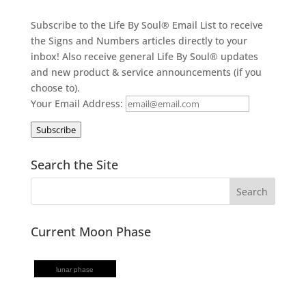
Subscribe to the Life By Soul® Email List to receive
the Signs and Numbers articles directly to your
inbox! Also receive general Life By Soul® updates
and new product & service announcements (if you
choose to).
Your Email Address:
Subscribe
Search the Site
Current Moon Phase
lunar phase