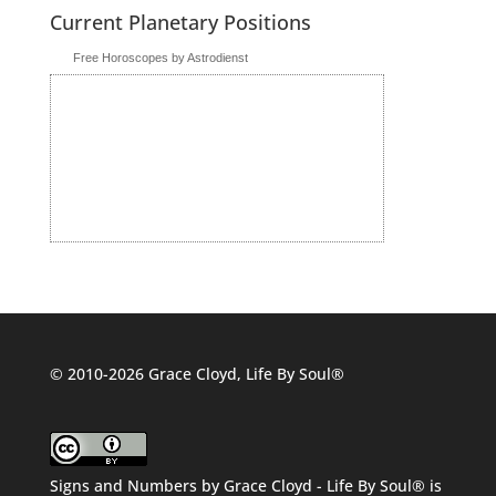
Current Planetary Positions
Free Horoscopes by Astrodienst
© 2010-2026 Grace Cloyd, Life By Soul®
Signs and Numbers
by
Grace Cloyd - Life By Soul®
is