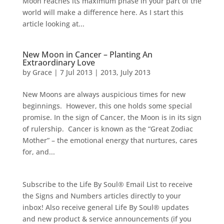
Moon reaches its maximum phase in your part of the
world will make a difference here. As I start this
article looking at...
New Moon in Cancer – Planting An
Extraordinary Love
by
Grace
|
7 Jul 2013
|
2013
,
July 2013
New Moons are always auspicious times for new
beginnings. However, this one holds some special
promise. In the sign of Cancer, the Moon is in its sign
of rulership. Cancer is known as the “Great Zodiac
Mother” – the emotional energy that nurtures, cares
for, and...
Subscribe to the Life By Soul® Email List to receive
the Signs and Numbers articles directly to your
inbox! Also receive general Life By Soul® updates
and new product & service announcements (if you