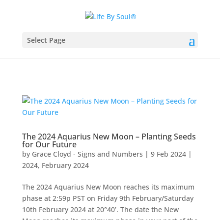
Select Page
The 2024 Aquarius New Moon – Planting Seeds
for Our Future
by
Grace Cloyd - Signs and Numbers
|
9 Feb 2024
|
2024
,
February 2024
The 2024 Aquarius New Moon reaches its maximum
phase at 2:59p PST on Friday 9th February/Saturday
10th February 2024 at 20°40’. The date the New