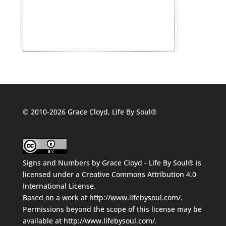
© 2010-2026 Grace Cloyd, Life By Soul®
Signs and Numbers
by
Grace Cloyd - Life By Soul®
is
licensed under a
Creative Commons Attribution 4.0
International License
.
Based on a work at
http://www.lifebysoul.com/
.
Permissions beyond the scope of this license may be
available at
http://www.lifebysoul.com/
.