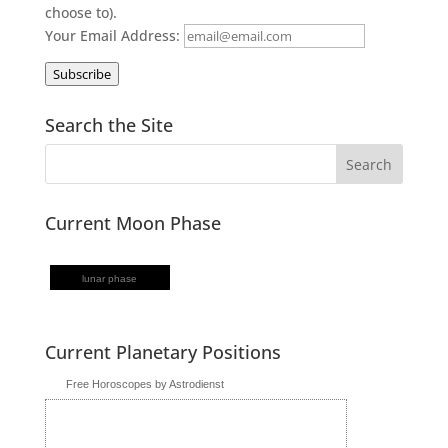
choose to).
Your Email Address:
Subscribe
Search the Site
Current Moon Phase
lunar phase
Current Planetary Positions
Free Horoscopes by Astrodienst