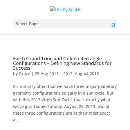
Select Page
Earth Grand Trine and Golden Rectangle
Configurations – Defining New Standards for
Success
by
Grace
|
25 Aug 2013
|
2013
,
August 2013
It’s not very often that we have three major planetary
geometry configurations so early in a sun cycle, but
with this 2013 Virgo Sun Cycle, that’s exactly what
we’ve got. Today, Sunday, August 25, 2013, two of
these three configurations are at their most exact
at...