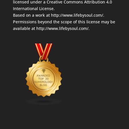
licensed under a
Creative Commons Attribution 4.0
International License
.
Based on a work at
http://www.lifebysoul.com/
.
Permissions beyond the scope of this license may be
available at
http://www.lifebysoul.com/
.