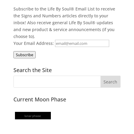
Subscribe to the Life By Soul® Email List to receive
the Signs and Numbers articles directly to your
inbox! Also receive general Life By Soul® updates
and new product & service announcements (if you
choose to).
Your Email Address:
Subscribe
Search the Site
Current Moon Phase
lunar phase