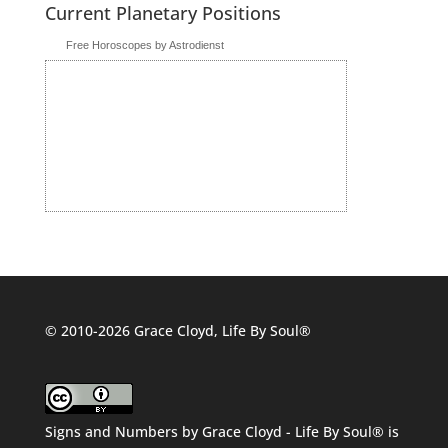
Current Planetary Positions
Free Horoscopes by Astrodienst
© 2010-2026 Grace Cloyd, Life By Soul®
Signs and Numbers
by
Grace Cloyd - Life By Soul®
is