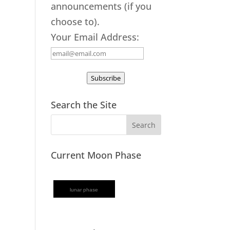
announcements (if you
choose to).
Your Email Address:
Subscribe
Search the Site
Current Moon Phase
lunar phase