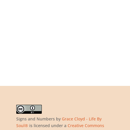
Signs and Numbers
by
Grace Cloyd - Life By
Soul®
is licensed under a
Creative Commons