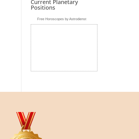
Current Planetary
Positions
Free Horoscopes by Astrodienst