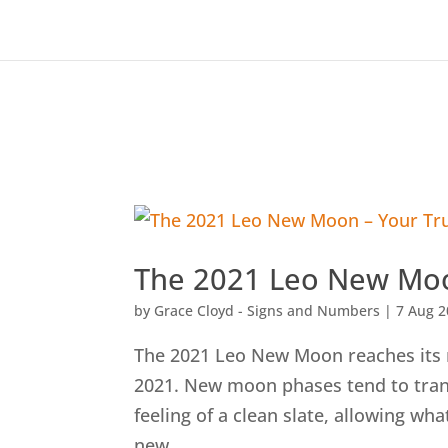
The 2021 Leo New Moo
by
Grace Cloyd - Signs and Numbers
|
7 Aug 
The 2021 Leo New Moon reaches its
2021. New moon phases tend to trans
feeling of a clean slate, allowing wh
new...