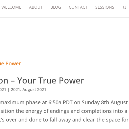
WELCOME
ABOUT
BLOG
CONTACT
SESSIONS
n – Your True Power
2021
|
2021
,
August 2021
 maximum phase at 6:50a PDT on Sunday 8th August
ition the energy of endings and completions into a
at’s over and done to fall away and clear the space for