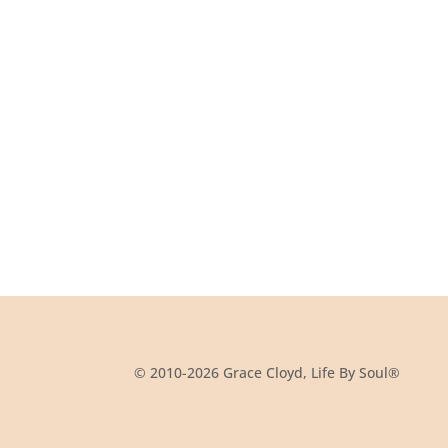
© 2010-2026 Grace Cloyd, Life By Soul®