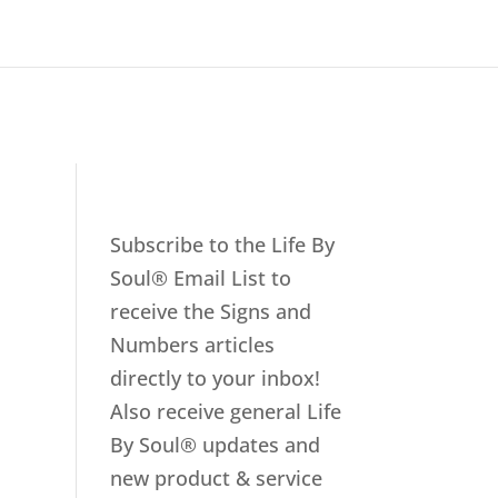
Subscribe to the Life By
Soul® Email List to
receive the Signs and
Numbers articles
directly to your inbox!
Also receive general Life
By Soul® updates and
new product & service