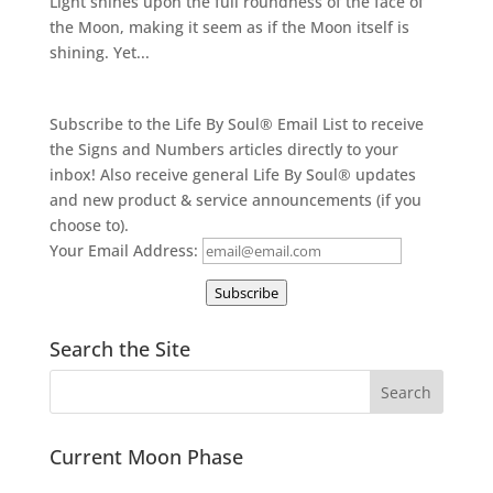
Light shines upon the full roundness of the face of
the Moon, making it seem as if the Moon itself is
shining. Yet...
Subscribe to the Life By Soul® Email List to receive
the Signs and Numbers articles directly to your
inbox! Also receive general Life By Soul® updates
and new product & service announcements (if you
choose to).
Your Email Address:
Subscribe
Search the Site
Current Moon Phase