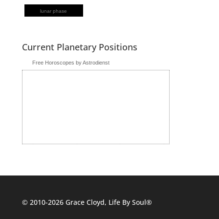
lunar phase
Current Planetary Positions
Free Horoscopes by Astrodienst
© 2010-2026 Grace Cloyd, Life By Soul®