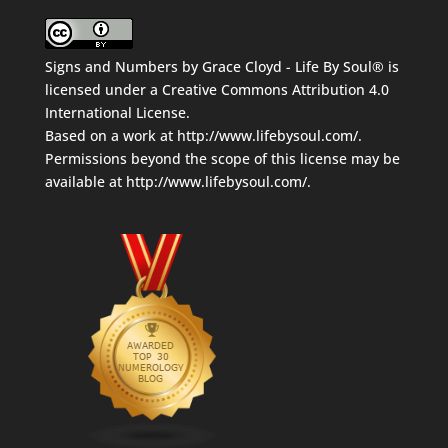
Signs and Numbers
by
Grace Cloyd - Life By Soul®
is
licensed under a
Creative Commons Attribution 4.0
International License
.
Based on a work at
http://www.lifebysoul.com/
.
Permissions beyond the scope of this license may be
available at
http://www.lifebysoul.com/
.