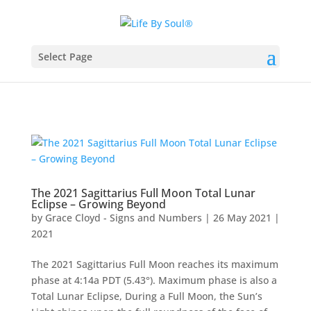
Select Page
The 2021 Sagittarius Full Moon Total Lunar
Eclipse – Growing Beyond
by
Grace Cloyd - Signs and Numbers
|
26 May 2021
|
2021
The 2021 Sagittarius Full Moon reaches its maximum
phase at 4:14a PDT (5.43°). Maximum phase is also a
Total Lunar Eclipse, During a Full Moon, the Sun’s