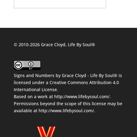
© 2010-2026 Grace Cloyd, Life By Soul®
Signs and Numbers
by
Grace Cloyd - Life By Soul®
is
licensed under a
Creative Commons Attribution 4.0
International License
.
Based on a work at
http://www.lifebysoul.com/
.
Permissions beyond the scope of this license may be
available at
http://www.lifebysoul.com/
.