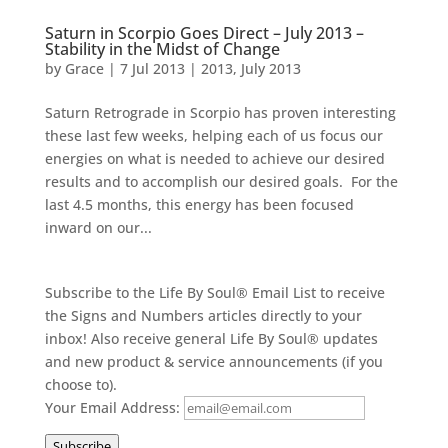
Saturn in Scorpio Goes Direct – July 2013 –
Stability in the Midst of Change
by
Grace
|
7 Jul 2013
|
2013
,
July 2013
Saturn Retrograde in Scorpio has proven interesting
these last few weeks, helping each of us focus our
energies on what is needed to achieve our desired
results and to accomplish our desired goals. For the
last 4.5 months, this energy has been focused
inward on our...
Subscribe to the Life By Soul® Email List to receive
the Signs and Numbers articles directly to your
inbox! Also receive general Life By Soul® updates
and new product & service announcements (if you
choose to).
Your Email Address:
Subscribe