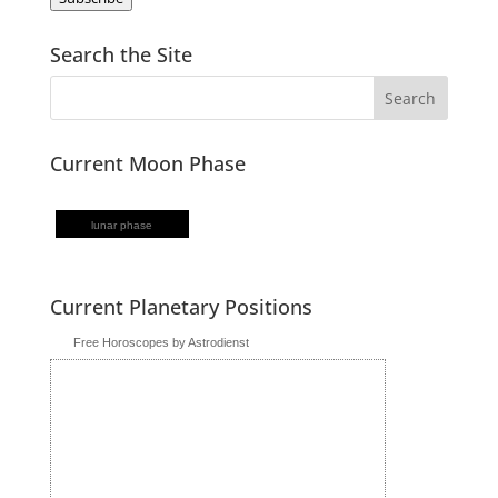
Search the Site
Current Moon Phase
lunar phase
Current Planetary Positions
Free Horoscopes by Astrodienst