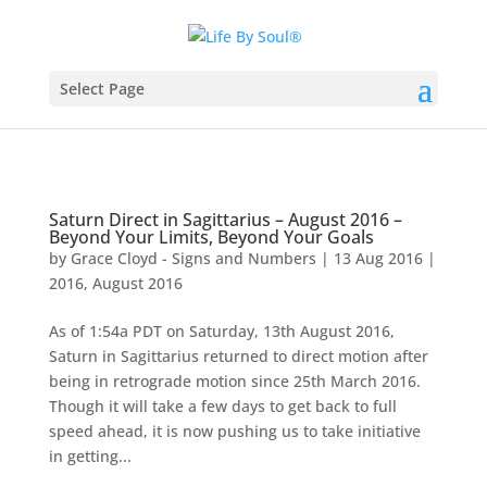
Select Page
Saturn Direct in Sagittarius – August 2016 –
Beyond Your Limits, Beyond Your Goals
by
Grace Cloyd - Signs and Numbers
|
13 Aug 2016
|
2016
,
August 2016
As of 1:54a PDT on Saturday, 13th August 2016,
Saturn in Sagittarius returned to direct motion after
being in retrograde motion since 25th March 2016.
Though it will take a few days to get back to full
speed ahead, it is now pushing us to take initiative
in getting...