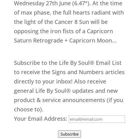
Wednesday 27th June (6.47°). At the time
of max phase, the full hearts radiant with
the light of the Cancer 8 Sun will be
opposing the iron fists of a Capricorn
Saturn Retrograde + Capricorn Moon...
Subscribe to the Life By Soul® Email List
to receive the Signs and Numbers articles
directly to your inbox! Also receive
general Life By Soul® updates and new
product & service announcements (if you
choose to).
Your Email Address:
Subscribe