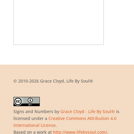
© 2010-2026 Grace Cloyd, Life By Soul®
Signs and Numbers
by
Grace Cloyd - Life By Soul®
is
licensed under a
Creative Commons Attribution 4.0
International License
.
Based on a work at
http://www.lifebysoul.com/
.