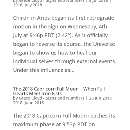
by
Grace Cloyd - Signs and Numbers
|
8 Jul 2018
|
2018
,
July 2018
Chiron in Aries began its first retrograde
motion in the sign on Wednesday, 4th
July at 9:46p PDT (2.42°). As it officially
began to reverse its course, the Universe
began to show us how to heal our
individual selves through external events.
Under this influence as...
The 2018 Capricorn Full Moon – When Full
Hearts Meet Iron Fists
by
Grace Cloyd - Signs and Numbers
|
26 Jun 2018
|
2018
,
June 2018
The 2018 Capricorn Full Moon reaches its
maximum phase at 9:53p PDT on