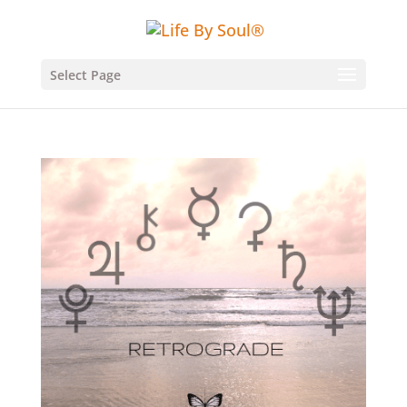
Select Page