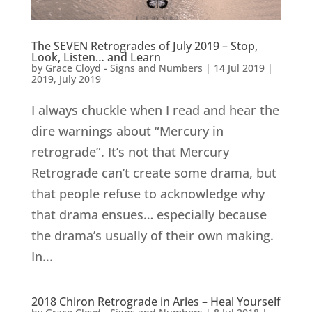
The SEVEN Retrogrades of July 2019 – Stop,
Look, Listen… and Learn
by
Grace Cloyd - Signs and Numbers
|
14 Jul 2019
|
2019
,
July 2019
I always chuckle when I read and hear the
dire warnings about “Mercury in
retrograde”. It’s not that Mercury
Retrograde can’t create some drama, but
that people refuse to acknowledge why
that drama ensues… especially because
the drama’s usually of their own making.
In...
2018 Chiron Retrograde in Aries – Heal Yourself