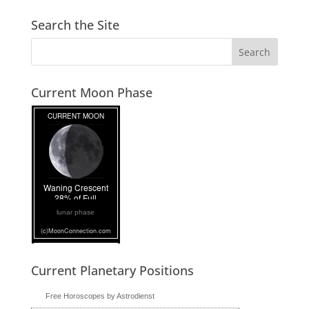
Search the Site
Current Moon Phase
lunar phase
Current Planetary Positions
Free Horoscopes by Astrodienst