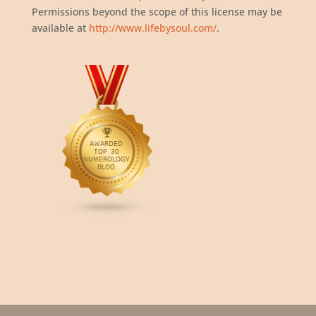
Permissions beyond the scope of this license may be
available at
http://www.lifebysoul.com/
.