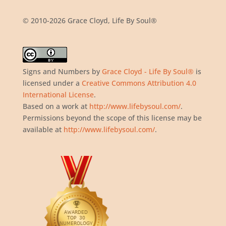
© 2010-2026 Grace Cloyd, Life By Soul®
Signs and Numbers
by
Grace Cloyd - Life By Soul®
is
licensed under a
Creative Commons Attribution 4.0
International License
.
Based on a work at
http://www.lifebysoul.com/
.
Permissions beyond the scope of this license may be
available at
http://www.lifebysoul.com/
.