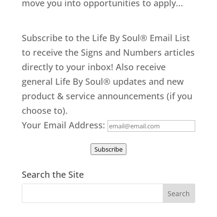
move you into opportunities to apply...
Subscribe to the Life By Soul® Email List
to receive the Signs and Numbers articles
directly to your inbox! Also receive
general Life By Soul® updates and new
product & service announcements (if you
choose to).
Your Email Address:
Subscribe
Search the Site