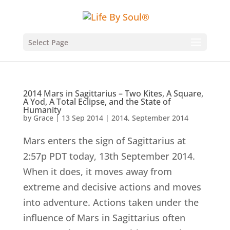
Select Page
2014 Mars in Sagittarius – Two Kites, A Square,
A Yod, A Total Eclipse, and the State of
Humanity
by
Grace
|
13 Sep 2014
|
2014
,
September 2014
Mars enters the sign of Sagittarius at
2:57p PDT today, 13th September 2014.
When it does, it moves away from
extreme and decisive actions and moves
into adventure. Actions taken under the
influence of Mars in Sagittarius often