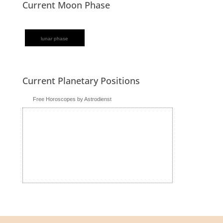
Current Moon Phase
lunar phase
Current Planetary Positions
Free Horoscopes by Astrodienst