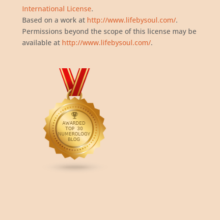
International License
.
Based on a work at
http://www.lifebysoul.com/
.
Permissions beyond the scope of this license may be
available at
http://www.lifebysoul.com/
.