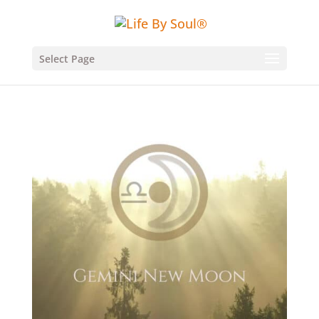
Select Page