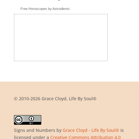
Free Horoscopes by Astrodienst
© 2010-2026 Grace Cloyd, Life By Soul®
Signs and Numbers
by
Grace Cloyd - Life By Soul®
is
licensed under a
Creative Commons Attribution 4.0