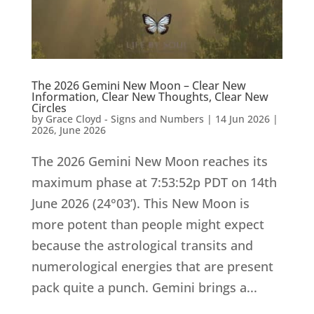
The 2026 Gemini New Moon – Clear New
Information, Clear New Thoughts, Clear New
Circles
by
Grace Cloyd - Signs and Numbers
|
14 Jun 2026
|
2026
,
June 2026
The 2026 Gemini New Moon reaches its
maximum phase at 7:53:52p PDT on 14th
June 2026 (24°03’). This New Moon is
more potent than people might expect
because the astrological transits and
numerological energies that are present
pack quite a punch. Gemini brings a...