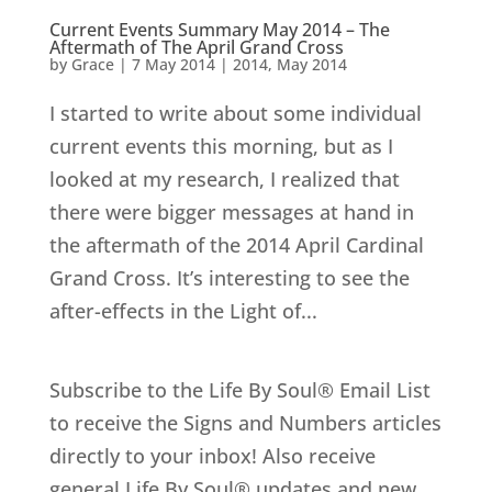
Current Events Summary May 2014 – The
Aftermath of The April Grand Cross
by
Grace
|
7 May 2014
|
2014
,
May 2014
I started to write about some individual
current events this morning, but as I
looked at my research, I realized that
there were bigger messages at hand in
the aftermath of the 2014 April Cardinal
Grand Cross. It’s interesting to see the
after-effects in the Light of...
Subscribe to the Life By Soul® Email List
to receive the Signs and Numbers articles
directly to your inbox! Also receive
general Life By Soul® updates and new