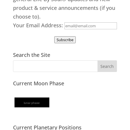
product & service announcements (if you
choose to).
Your Email Address:
Subscribe
Search the Site
Current Moon Phase
lunar phase
Current Planetary Positions