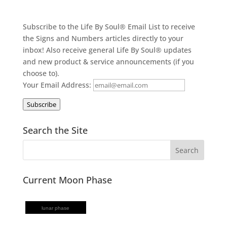
Subscribe to the Life By Soul® Email List to receive
the Signs and Numbers articles directly to your
inbox! Also receive general Life By Soul® updates
and new product & service announcements (if you
choose to).
Your Email Address:
Subscribe
Search the Site
Current Moon Phase
lunar phase