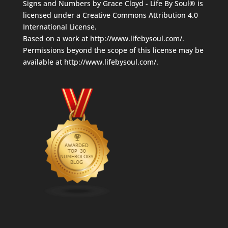
Signs and Numbers
by
Grace Cloyd - Life By Soul®
is
licensed under a
Creative Commons Attribution 4.0
International License
.
Based on a work at
http://www.lifebysoul.com/
.
Permissions beyond the scope of this license may be
available at
http://www.lifebysoul.com/
.