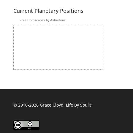
Current Planetary Positions
Free Horoscopes by Astrodienst
© 2010-2026 Grace Cloyd, Life By Soul®