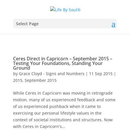
Select Page
Ceres Direct in Capricorn – September 2015 –
Testing Your Foundations, Standing Your
Ground
by
Grace Cloyd - Signs and Numbers
|
11 Sep 2015
|
2015
,
September 2015
While Ceres in Capricorn was moving in retrograde
motion, many of us experienced feedback and some
of us experienced pushback when it came to
exercising our personal lifestyle values in the
context of societal institutions and structures. Now
with Ceres in Capricorn’s...