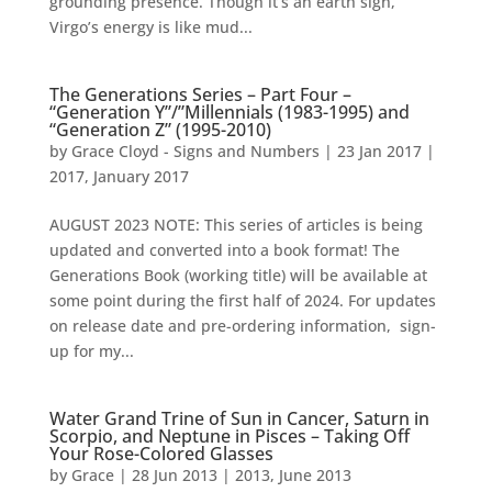
grounding presence. Though it’s an earth sign,
Virgo’s energy is like mud...
The Generations Series – Part Four –
“Generation Y”/”Millennials (1983-1995) and
“Generation Z” (1995-2010)
by
Grace Cloyd - Signs and Numbers
|
23 Jan 2017
|
2017
,
January 2017
AUGUST 2023 NOTE: This series of articles is being
updated and converted into a book format! The
Generations Book (working title) will be available at
some point during the first half of 2024. For updates
on release date and pre-ordering information, sign-
up for my...
Water Grand Trine of Sun in Cancer, Saturn in
Scorpio, and Neptune in Pisces – Taking Off
Your Rose-Colored Glasses
by
Grace
|
28 Jun 2013
|
2013
,
June 2013