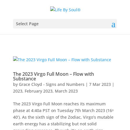
Select Page
The 2023 Virgo Full Moon – Flow with
Substance
by
Grace Cloyd - Signs and Numbers
|
7 Mar 2023
|
2023
,
February 2023
,
March 2023
The 2023 Virgo Full Moon reaches its maximum
phase at 4:40a PST on Tuesday 7th March 2023 (16ᵒ
40’). As the sixth sign of the Zodiac, Virgo’s mutable
earth energy has a stabilizing but not solid