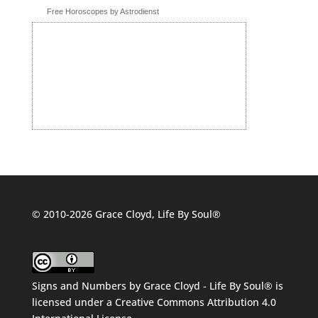
Free Horoscopes by Astrodienst
© 2010-2026 Grace Cloyd, Life By Soul®
Signs and Numbers
by
Grace Cloyd - Life By Soul®
is
licensed under a
Creative Commons Attribution 4.0