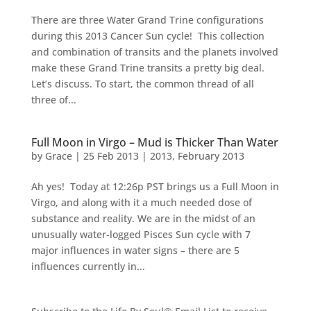
There are three Water Grand Trine configurations
during this 2013 Cancer Sun cycle! This collection
and combination of transits and the planets involved
make these Grand Trine transits a pretty big deal.
Let’s discuss. To start, the common thread of all
three of...
Full Moon in Virgo – Mud is Thicker Than Water
by
Grace
|
25 Feb 2013
|
2013
,
February 2013
Ah yes! Today at 12:26p PST brings us a Full Moon in
Virgo, and along with it a much needed dose of
substance and reality. We are in the midst of an
unusually water-logged Pisces Sun cycle with 7
major influences in water signs – there are 5
influences currently in...