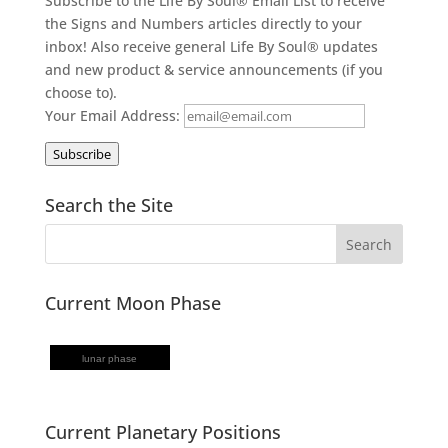
Subscribe to the Life By Soul® Email List to receive
the Signs and Numbers articles directly to your
inbox! Also receive general Life By Soul® updates
and new product & service announcements (if you
choose to).
Your Email Address:
Subscribe
Search the Site
Current Moon Phase
lunar phase
Current Planetary Positions