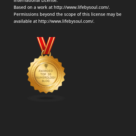
International License
.
Based on a work at
http://www.lifebysoul.com/
.
Permissions beyond the scope of this license may be
available at
http://www.lifebysoul.com/
.