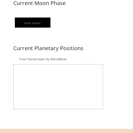
Current Moon Phase
lunar phase
Current Planetary Positions
Free Horoscopes by Astrodienst