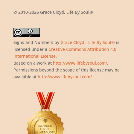
© 2010-2026 Grace Cloyd, Life By Soul®
Signs and Numbers
by
Grace Cloyd - Life By Soul®
is
licensed under a
Creative Commons Attribution 4.0
International License
.
Based on a work at
http://www.lifebysoul.com/
.
Permissions beyond the scope of this license may be
available at
http://www.lifebysoul.com/
.