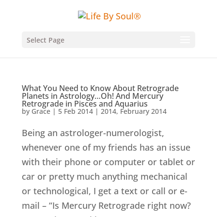
Select Page
What You Need to Know About Retrograde
Planets in Astrology…Oh! And Mercury
Retrograde in Pisces and Aquarius
by
Grace
|
5 Feb 2014
|
2014
,
February 2014
Being an astrologer-numerologist,
whenever one of my friends has an issue
with their phone or computer or tablet or
car or pretty much anything mechanical
or technological, I get a text or call or e-
mail – “Is Mercury Retrograde right now?