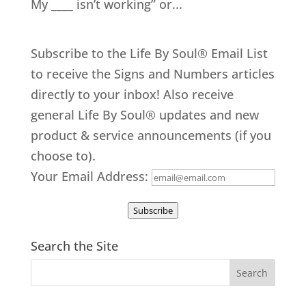
My ____ isn’t working” or...
Subscribe to the Life By Soul® Email List
to receive the Signs and Numbers articles
directly to your inbox! Also receive
general Life By Soul® updates and new
product & service announcements (if you
choose to).
Your Email Address:
Subscribe
Search the Site