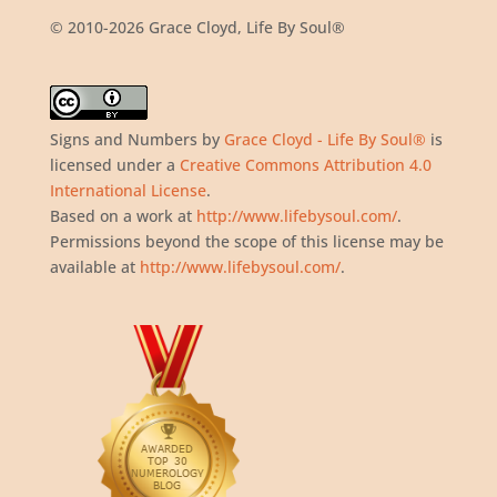
© 2010-2026 Grace Cloyd, Life By Soul®
Signs and Numbers
by
Grace Cloyd - Life By Soul®
is
licensed under a
Creative Commons Attribution 4.0
International License
.
Based on a work at
http://www.lifebysoul.com/
.
Permissions beyond the scope of this license may be
available at
http://www.lifebysoul.com/
.