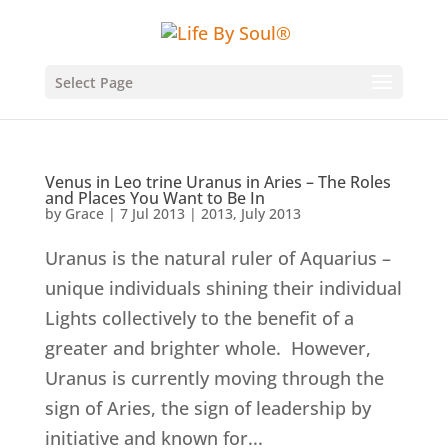
Select Page
Venus in Leo trine Uranus in Aries – The Roles
and Places You Want to Be In
by
Grace
|
7 Jul 2013
|
2013
,
July 2013
Uranus is the natural ruler of Aquarius –
unique individuals shining their individual
Lights collectively to the benefit of a
greater and brighter whole. However,
Uranus is currently moving through the
sign of Aries, the sign of leadership by
initiative and known for...