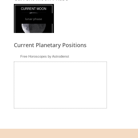
lunar phase
Current Planetary Positions
Free Horoscopes by Astrodienst