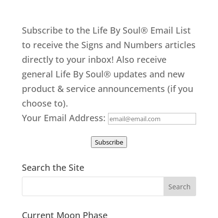
Subscribe to the Life By Soul® Email List
to receive the Signs and Numbers articles
directly to your inbox! Also receive
general Life By Soul® updates and new
product & service announcements (if you
choose to).
Your Email Address:
Subscribe
Search the Site
Current Moon Phase