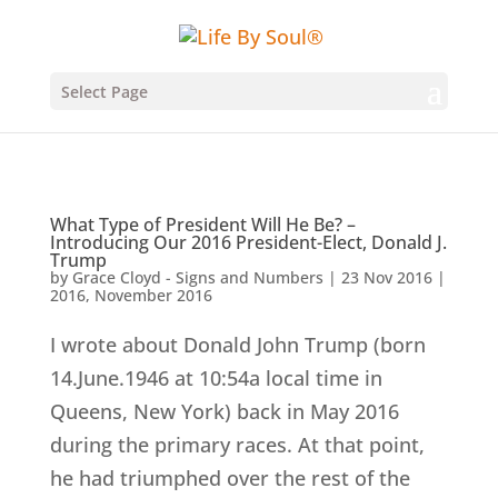
Select Page
What Type of President Will He Be? –
Introducing Our 2016 President-Elect, Donald J.
Trump
by
Grace Cloyd - Signs and Numbers
|
23 Nov 2016
|
2016
,
November 2016
I wrote about Donald John Trump (born
14.June.1946 at 10:54a local time in
Queens, New York) back in May 2016
during the primary races. At that point,
he had triumphed over the rest of the