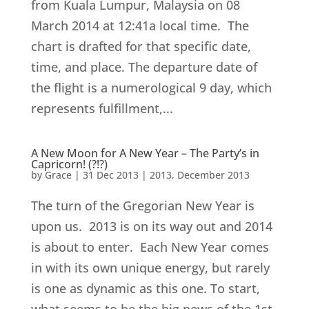
from Kuala Lumpur, Malaysia on 08
March 2014 at 12:41a local time. The
chart is drafted for that specific date,
time, and place. The departure date of
the flight is a numerological 9 day, which
represents fulfillment,...
A New Moon for A New Year – The Party’s in
Capricorn! (?!?)
by
Grace
|
31 Dec 2013
|
2013
,
December 2013
The turn of the Gregorian New Year is
upon us. 2013 is on its way out and 2014
is about to enter. Each New Year comes
in with its own unique energy, but rarely
is one as dynamic as this one. To start,