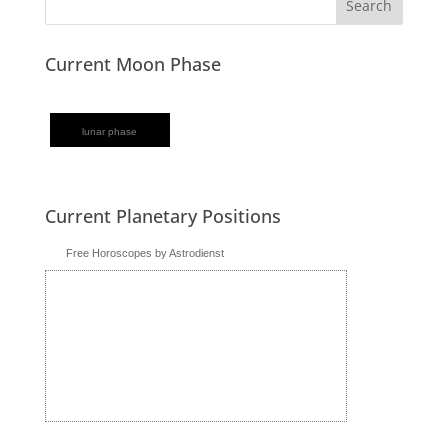
Current Moon Phase
lunar phase
Current Planetary Positions
Free Horoscopes by Astrodienst