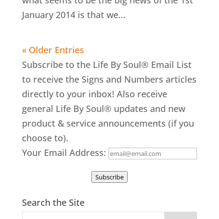
what seems to be the big news of the 1st
January 2014 is that we...
« Older Entries
Subscribe to the Life By Soul® Email List
to receive the Signs and Numbers articles
directly to your inbox! Also receive
general Life By Soul® updates and new
product & service announcements (if you
choose to).
Your Email Address:
Subscribe
Search the Site