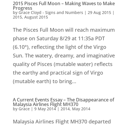
2015 Pisces Full Moon – Making Waves to Make
Progress
by
Grace Cloyd - Signs and Numbers
|
29 Aug 2015
|
2015
,
August 2015
The Pisces Full Moon will reach maximum
phase on Saturday 8/29 at 11:35a PDT
(6.10°), reflecting the light of the Virgo
Sun. The watery, dreamy, and imaginative
quality of Pisces (mutable water) reflects
the earthy and practical sign of Virgo
(mutable earth) to bring...
A Current Events Essay – The Disappearance of
Malaysia Airlines Flight MH370
by
Grace
|
9 May 2014
|
2014
,
May 2014
Malaysia Airlines Flight MH370 departed