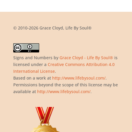
© 2010-2026 Grace Cloyd, Life By Soul®
Signs and Numbers
by
Grace Cloyd - Life By Soul®
is
licensed under a
Creative Commons Attribution 4.0
International License
.
Based on a work at
http://www.lifebysoul.com/
.
Permissions beyond the scope of this license may be
available at
http://www.lifebysoul.com/
.