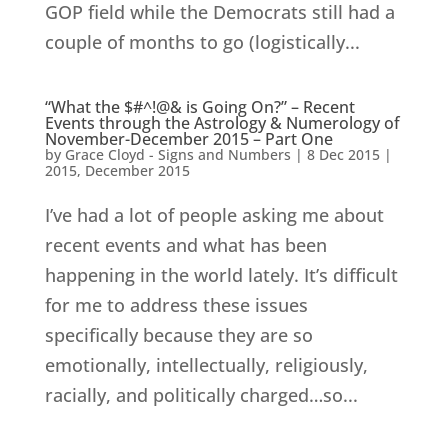
GOP field while the Democrats still had a
couple of months to go (logistically...
“What the $#^!@& is Going On?” – Recent
Events through the Astrology & Numerology of
November-December 2015 – Part One
by
Grace Cloyd - Signs and Numbers
|
8 Dec 2015
|
2015
,
December 2015
I’ve had a lot of people asking me about
recent events and what has been
happening in the world lately. It’s difficult
for me to address these issues
specifically because they are so
emotionally, intellectually, religiously,
racially, and politically charged…so...