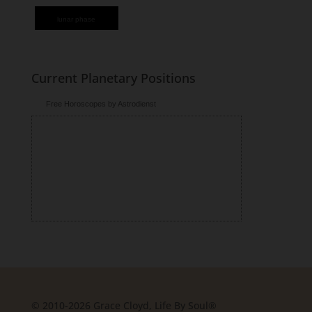
lunar phase
Current Planetary Positions
Free Horoscopes by Astrodienst
© 2010-2026 Grace Cloyd, Life By Soul®