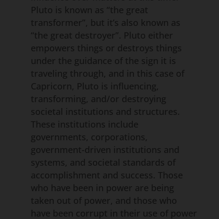
Pluto is known as “the great
transformer”, but it’s also known as
“the great destroyer”. Pluto either
empowers things or destroys things
under the guidance of the sign it is
traveling through, and in this case of
Capricorn, Pluto is influencing,
transforming, and/or destroying
societal institutions and structures.
These institutions include
governments, corporations,
government-driven institutions and
systems, and societal standards of
accomplishment and success. Those
who have been in power are being
taken out of power, and those who
have been corrupt in their use of power