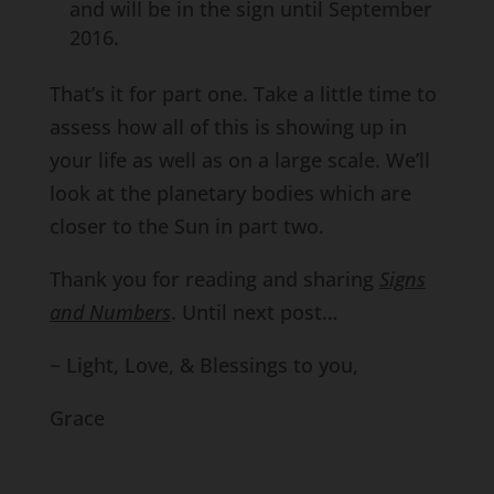
and will be in the sign until September
2016.
That’s it for part one. Take a little time to
assess how all of this is showing up in
your life as well as on a large scale. We’ll
look at the planetary bodies which are
closer to the Sun in part two.
Thank you for reading and sharing
Signs
and Numbers
. Until next post…
~ Light, Love, & Blessings to you,
Grace