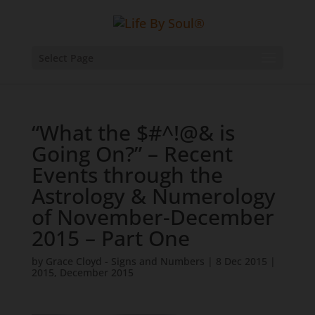
Select Page
“What the $#^!@& is
Going On?” – Recent
Events through the
Astrology & Numerology
of November-December
2015 – Part One
by
Grace Cloyd - Signs and Numbers
|
8 Dec 2015
|
2015
,
December 2015