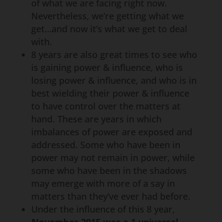
of what we are facing right now.
Nevertheless, we’re getting what we
get…and now it’s what we get to deal
with.
8 years are also great times to see who
is gaining power & influence, who is
losing power & influence, and who is in
best wielding their power & influence
to have control over the matters at
hand. These are years in which
imbalances of power are exposed and
addressed. Some who have been in
power may not remain in power, while
some who have been in the shadows
may emerge with more of a say in
matters than they’ve ever had before.
Under the influence of this 8 year,