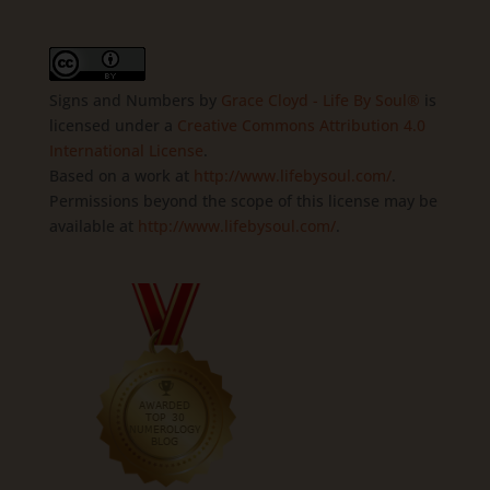
Signs and Numbers
by
Grace Cloyd - Life By Soul®
is
licensed under a
Creative Commons Attribution 4.0
International License
.
Based on a work at
http://www.lifebysoul.com/
.
Permissions beyond the scope of this license may be
available at
http://www.lifebysoul.com/
.