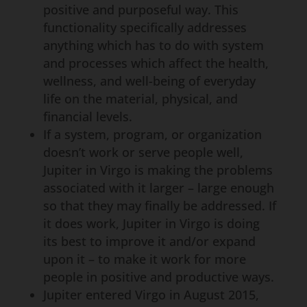
positive and purposeful way. This
functionality specifically addresses
anything which has to do with system
and processes which affect the health,
wellness, and well-being of everyday
life on the material, physical, and
financial levels.
If a system, program, or organization
doesn’t work or serve people well,
Jupiter in Virgo is making the problems
associated with it larger – large enough
so that they may finally be addressed. If
it does work, Jupiter in Virgo is doing
its best to improve it and/or expand
upon it – to make it work for more
people in positive and productive ways.
Jupiter entered Virgo in August 2015,