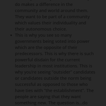
do makes a difference in the
community and world around them.
They want to be part of a community
which values their individuality and
their autonomous choice.
This is why you see so many
governments being voted into power
which are the opposite of their
predecessors. This is why there is such
powerful disdain for the current
leadership in most institutions. This is
why you’re seeing “outsider” candidates
or candidates outside the norm being
successful as opposed to those who
have ties with “the establishment”. The
people are saying that they want
something new. The question is…do