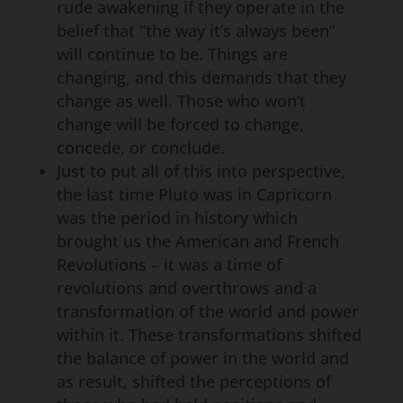
rude awakening if they operate in the
belief that “the way it’s always been”
will continue to be. Things are
changing, and this demands that they
change as well. Those who won’t
change will be forced to change,
concede, or conclude.
Just to put all of this into perspective,
the last time Pluto was in Capricorn
was the period in history which
brought us the American and French
Revolutions – it was a time of
revolutions and overthrows and a
transformation of the world and power
within it. These transformations shifted
the balance of power in the world and
as result, shifted the perceptions of