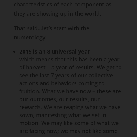
characteristics of each component as
they are showing up in the world.
That said…let’s start with the
numerology.
2015 is an 8 universal year
,
which means that this has been a year
of harvest – a year of results. We get to
see the last 7 years of our collective
actions and behaviors coming to
fruition. What we have now – these are
our outcomes, our results, our
rewards. We are reaping what we have
sown, manifesting what we set in
motion. We may like some of what we
are facing now; we may not like some