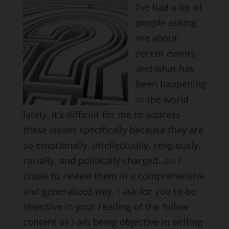
I’ve had a lot of
people asking
me about
recent events
and what has
been happening
in the world
lately. It’s difficult for me to address
these issues specifically because they are
so emotionally, intellectually, religiously,
racially, and politically charged…so I
chose to review them in a comprehensive
and generalized way. I ask for you to be
objective in your reading of the follow
content as I am being objective in writing