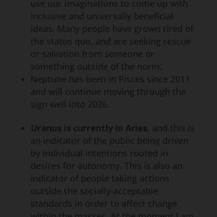
use our imaginations to come up with
inclusive and universally beneficial
ideas. Many people have grown tired of
the status quo, and are seeking rescue
or salvation from someone or
something outside of the norm.
Neptune has been in Pisces since 2011
and will continue moving through the
sign well into 2026.
Uranus is currently in Aries
, and this is
an indicator of the public being driven
by individual intentions rooted in
desires for autonomy. This is also an
indicator of people taking actions
outside the socially-acceptable
standards in order to affect change
within the masses. At the moment I am