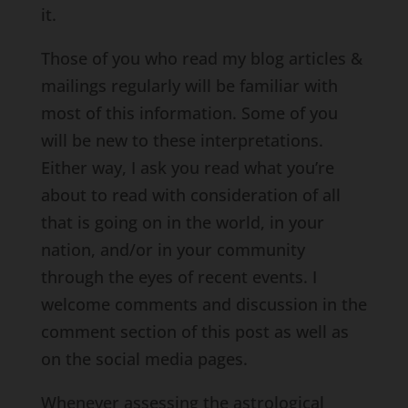
it.
Those of you who read my blog articles &
mailings regularly will be familiar with
most of this information. Some of you
will be new to these interpretations.
Either way, I ask you read what you’re
about to read with consideration of all
that is going on in the world, in your
nation, and/or in your community
through the eyes of recent events. I
welcome comments and discussion in the
comment section of this post as well as
on the social media pages.
Whenever assessing the astrological