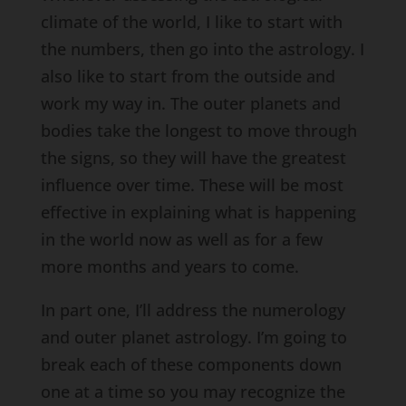
climate of the world, I like to start with
the numbers, then go into the astrology. I
also like to start from the outside and
work my way in. The outer planets and
bodies take the longest to move through
the signs, so they will have the greatest
influence over time. These will be most
effective in explaining what is happening
in the world now as well as for a few
more months and years to come.
In part one, I’ll address the numerology
and outer planet astrology. I’m going to
break each of these components down
one at a time so you may recognize the