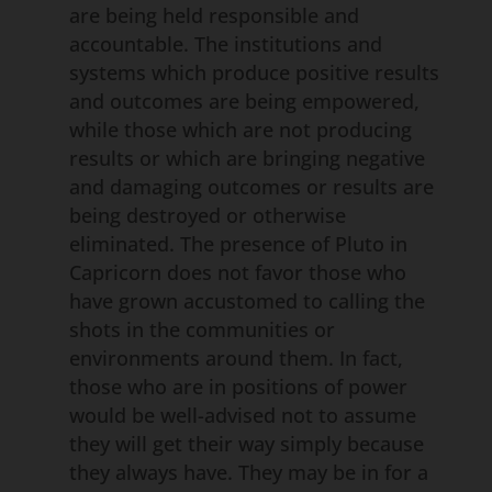
are being held responsible and
accountable. The institutions and
systems which produce positive results
and outcomes are being empowered,
while those which are not producing
results or which are bringing negative
and damaging outcomes or results are
being destroyed or otherwise
eliminated. The presence of Pluto in
Capricorn does not favor those who
have grown accustomed to calling the
shots in the communities or
environments around them. In fact,
those who are in positions of power
would be well-advised not to assume
they will get their way simply because
they always have. They may be in for a