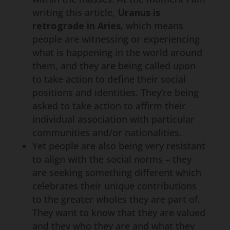
writing this article,
Uranus is
retrograde in Aries
, which means
people are witnessing or experiencing
what is happening in the world around
them, and they are being called upon
to take action to define their social
positions and identities. They’re being
asked to take action to affirm their
individual association with particular
communities and/or nationalities.
Yet people are also being very resistant
to align with the social norms – they
are seeking something different which
celebrates their unique contributions
to the greater wholes they are part of.
They want to know that they are valued
and they who they are and what they