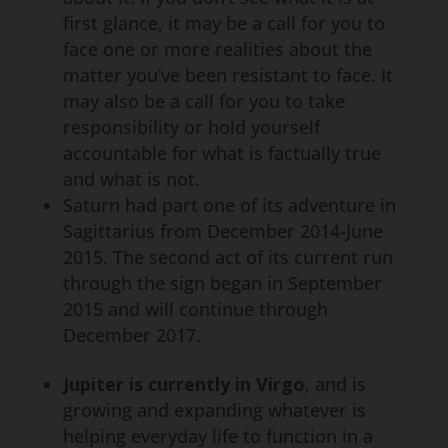
first glance, it may be a call for you to
face one or more realities about the
matter you’ve been resistant to face. It
may also be a call for you to take
responsibility or hold yourself
accountable for what is factually true
and what is not.
Saturn had part one of its adventure in
Sagittarius from December 2014-June
2015. The second act of its current run
through the sign began in September
2015 and will continue through
December 2017.
Jupiter is currently in Virgo
, and is
growing and expanding whatever is
helping everyday life to function in a