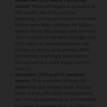
November 2015 was a 1 universal
month
. Whatever began or occurred in
this month was truly only just
beginning. Actions and events from this
month were likely catalysts for future
events. Be on the lookout over the next
10-11 months to see what emerges and
if its roots can be traced back to the
actions or events of November 2015.
Sometimes, seemingly small events
end up having a much bigger context
later on.
December 2015 is an 11 universal
month
. 11 is a number of inspired
leadership and collaboration. Actions
taken are usually taken independently,
yet they are inspired by or are intended
to inspire a community or a collective