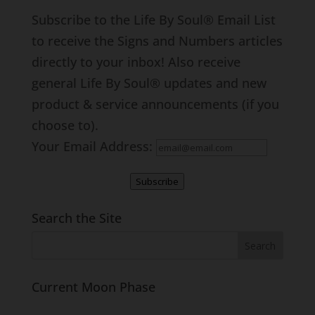
Subscribe to the Life By Soul® Email List
to receive the Signs and Numbers articles
directly to your inbox! Also receive
general Life By Soul® updates and new
product & service announcements (if you
choose to).
Your Email Address:
Subscribe
Search the Site
Current Moon Phase