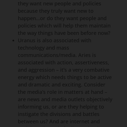
they want new people and policies
because they truly want new to
happen…or do they want people and
policies which will help them maintain
the way things have been before now?
Uranus is also associated with
technology and mass
communications/media. Aries is
associated with action, assertiveness,
and aggression – it’s a very combative
energy which needs things to be active
and dramatic and exciting. Consider
the media’s role in matters at hand –
are news and media outlets objectively
informing us, or are they helping to
instigate the divisions and battles
between us? And are internet and