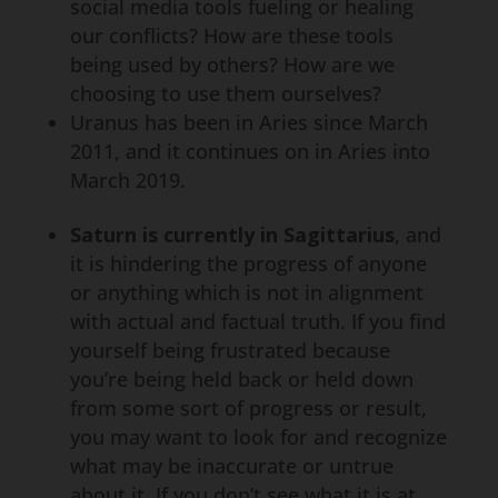
social media tools fueling or healing
our conflicts? How are these tools
being used by others? How are we
choosing to use them ourselves?
Uranus has been in Aries since March
2011, and it continues on in Aries into
March 2019.
Saturn is currently in Sagittarius
, and
it is hindering the progress of anyone
or anything which is not in alignment
with actual and factual truth. If you find
yourself being frustrated because
you’re being held back or held down
from some sort of progress or result,
you may want to look for and recognize
what may be inaccurate or untrue
about it. If you don’t see what it is at