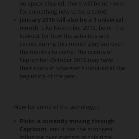
no space cleared, there will be no room
for something new to be created.
January 2016 will also be a 1 universal
month
. Like November 2015, be on the
lookout for how the activities and
events during this month play out over
the months to come. The events of
September-October 2016 may have
their roots in whatever’s initiated at the
beginning of the year.
Now for some of the astrology…
Pluto is currently moving through
Capricorn
, and it has the strongest
influence over matters at this time.