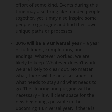
effort of some kind. Events during this
time may also bring like-minded people
together, yet it may also inspire some
people to go rogue and find their own
unique paths or processes.
2016 will be a 9 universal year
– a year
of fulfillment, completions, and
endings. Whatever worked, we are
likely to keep. Whatever doesn’t work,
we are likely to clear out. No matter
what, there will be an assessment of
what needs to stay and what needs to
go. The clearing and purging will be
necessary – it will clear space for the
new beginnings possible in the
upcoming 1 universal year. If there is