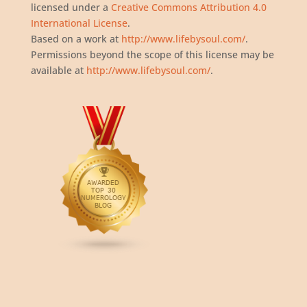
licensed under a
Creative Commons Attribution 4.0
International License
.
Based on a work at
http://www.lifebysoul.com/
.
Permissions beyond the scope of this license may be
available at
http://www.lifebysoul.com/
.