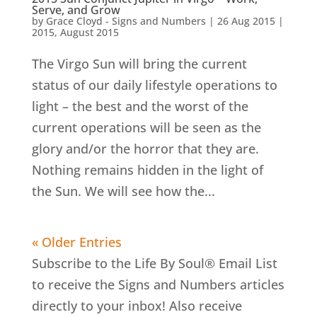
Serve, and Grow
by
Grace Cloyd - Signs and Numbers
|
26 Aug 2015
|
2015
,
August 2015
The Virgo Sun will bring the current
status of our daily lifestyle operations to
light – the best and the worst of the
current operations will be seen as the
glory and/or the horror that they are.
Nothing remains hidden in the light of
the Sun. We will see how the...
« Older Entries
Subscribe to the Life By Soul® Email List
to receive the Signs and Numbers articles
directly to your inbox! Also receive