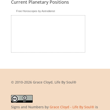
Current Planetary Positions
Free Horoscopes by Astrodienst
© 2010-2026 Grace Cloyd, Life By Soul®
Signs and Numbers
by
Grace Cloyd - Life By Soul®
is