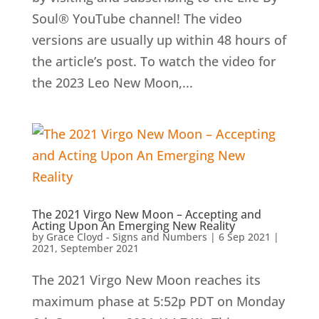
Soul® YouTube channel! The video
versions are usually up within 48 hours of
the article’s post. To watch the video for
the 2023 Leo New Moon,...
The 2021 Virgo New Moon – Accepting and
Acting Upon An Emerging New Reality
by
Grace Cloyd - Signs and Numbers
|
6 Sep 2021
|
2021
,
September 2021
The 2021 Virgo New Moon reaches its
maximum phase at 5:52p PDT on Monday