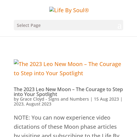
Select Page
The 2023 Leo New Moon – The Courage to Step
into Your Spotlight
by
Grace Cloyd - Signs and Numbers
|
15 Aug 2023
|
2023
,
August 2023
NOTE: You can now experience video
dictations of these Moon phase articles
by visiting and subscribing to the Life By