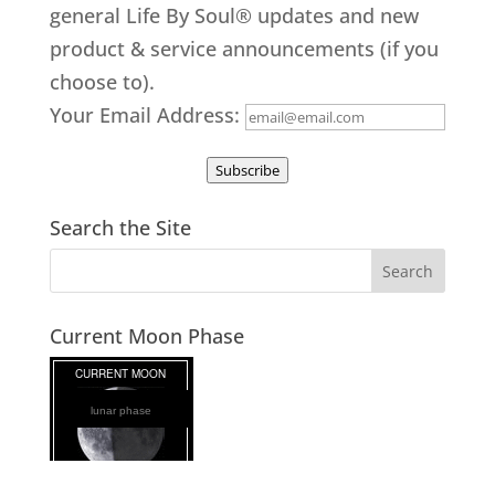
general Life By Soul® updates and new
product & service announcements (if you
choose to).
Your Email Address:
Subscribe
Search the Site
Current Moon Phase
lunar phase