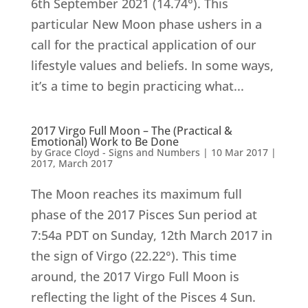
6th September 2021 (14.74°). This
particular New Moon phase ushers in a
call for the practical application of our
lifestyle values and beliefs. In some ways,
it’s a time to begin practicing what...
2017 Virgo Full Moon – The (Practical &
Emotional) Work to Be Done
by
Grace Cloyd - Signs and Numbers
|
10 Mar 2017
|
2017
,
March 2017
The Moon reaches its maximum full
phase of the 2017 Pisces Sun period at
7:54a PDT on Sunday, 12th March 2017 in
the sign of Virgo (22.22°). This time
around, the 2017 Virgo Full Moon is
reflecting the light of the Pisces 4 Sun.