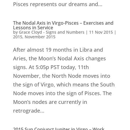
Pisces represents our dreams and...
The Nodal Axis in Virgo-Pisces – Exercises and
Lessons in Service
by
Grace Cloyd - Signs and Numbers
|
11 Nov 2015
|
2015
,
November 2015
After almost 19 months in Libra and
Aries, the Moon’s Nodal Axis changes
signs. At 5:05p PST today, 11th
November, the North Node moves into
the sign of Virgo, which means the South
Node moves into the sign of Pisces. The
Moon’s nodes are currently in
retrograde...
2015 Sun Conjunct Jupiter in Virgo – Work,